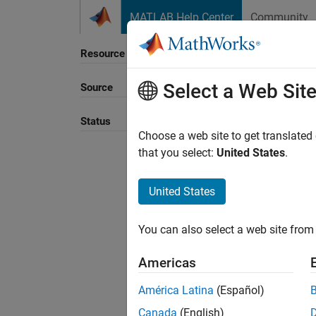
Skip to content
MATLAB Help Center
Community
Resource
Select a Web Sit
Source
Sort B
Status
Choose a web site to get translated
that you select:
United States
.
United States
You can also select a web site from 
Americas
América Latina
(Español)
Canada
(English)