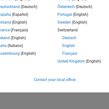
Deutschland
(Deutsch)
Österreich
(Deutsch)
España
(Español)
Portugal
(English)
inland
(English)
Sweden
(English)
rance
(Français)
Switzerland
reland
(English)
Deutsch
talia
(Italiano)
English
Luxembourg
(English)
Français
United Kingdom
(English)
Contact your local office