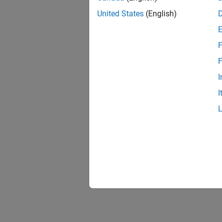
United States
(English)
F
F
I
I