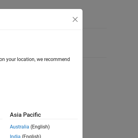
d on your location, we recommend
Asia Pacific
Australia
(English)
India
(English)