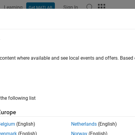
Learning
Sign In
Get MATLAB
e
y
 content where available and see local events and offers. Base
the following list
Europe
Belgium
(English)
Netherlands
(English)
Denmark
(English)
Norway
(English)