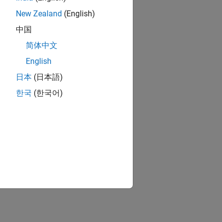
New Zealand
(English)
中国
简体中文
English
日本
(日本語)
한국
(한국어)