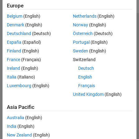
Europe
Belgium
(English)
Netherlands
(English)
Trust Center
Trademarks
Privacy Policy
Preventing Piracy
Denmark
(English)
Norway
(English)
Application Status
Contact Us
Deutschland
(Deutsch)
Österreich
(Deutsch)
© 1994-2026 The MathWorks, Inc.
España
(Español)
Portugal
(English)
Finland
(English)
Sweden
(English)
Select a Web Site
Switzerland
France
(Français)
Switzerland
Ireland
(English)
Deutsch
Italia
(Italiano)
English
Luxembourg
(English)
Français
United Kingdom
(English)
Asia Pacific
Australia
(English)
India
(English)
New Zealand
(English)