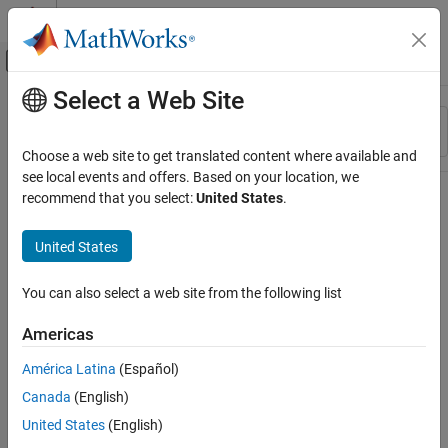
Skip to content
MATLAB Help Center
Off-Canvas Navigation Menu Toggle
Select a Web Site
Main Content
Resource
Sort By
Source
Choose a web site to get translated content where available and
see local events and offers. Based on your location, we
Status
recommend that you select:
United States
.
United States
You can also select a web site from the following list
Americas
América Latina
(Español)
Canada
(English)
United States
(English)