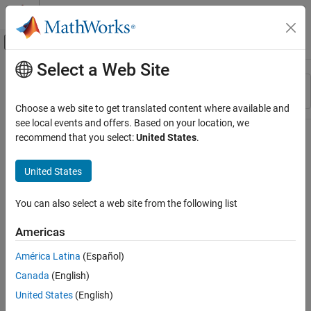
Skip to content
MATLAB Help Center
Off-Canvas Navigation Menu Toggle
Select a Web Site
Main Content
Resource
Sort By
Source
Choose a web site to get translated content where available and
see local events and offers. Based on your location, we
Status
recommend that you select:
United States
.
United States
You can also select a web site from the following list
Americas
América Latina
(Español)
Canada
(English)
United States
(English)