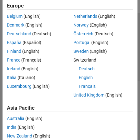
Europe
Belgium
(English)
Netherlands
(English)
Trust Center
Trademarks
Privacy Policy
Preventing Piracy
Denmark
(English)
Norway
(English)
Application Status
Contact Us
Deutschland
(Deutsch)
Österreich
(Deutsch)
© 1994-2026 The MathWorks, Inc.
España
(Español)
Portugal
(English)
Finland
(English)
Sweden
(English)
Select a Web Site
Switzerland
France
(Français)
Switzerland
Ireland
(English)
Deutsch
Italia
(Italiano)
English
Luxembourg
(English)
Français
United Kingdom
(English)
Asia Pacific
Australia
(English)
India
(English)
New Zealand
(English)