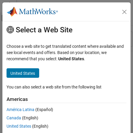
Skip to content
MATLAB Help Center
Off-Canvas Navigation Menu Toggle
Select a Web Site
Main Content
Resource
Sort By
Source
Choose a web site to get translated content where available and
see local events and offers. Based on your location, we
Status
recommend that you select:
United States
.
United States
You can also select a web site from the following list
Americas
América Latina
(Español)
Canada
(English)
United States
(English)