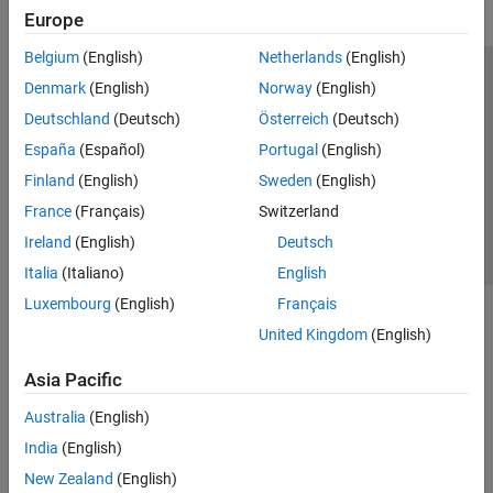
Europe
Belgium
(English)
Netherlands
(English)
Trust Center
Trademarks
Privacy Policy
Preventing Piracy
Denmark
(English)
Norway
(English)
Application Status
Contact Us
Deutschland
(Deutsch)
Österreich
(Deutsch)
© 1994-2026 The MathWorks, Inc.
España
(Español)
Portugal
(English)
Finland
(English)
Sweden
(English)
Select a Web Site
Switzerland
France
(Français)
Switzerland
Ireland
(English)
Deutsch
Italia
(Italiano)
English
Luxembourg
(English)
Français
United Kingdom
(English)
Asia Pacific
Australia
(English)
India
(English)
New Zealand
(English)