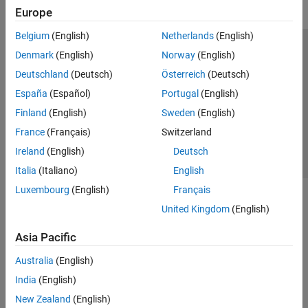
Europe
Belgium
(English)
Netherlands
(English)
Trust Center
Trademarks
Privacy Policy
Preventing Piracy
Denmark
(English)
Norway
(English)
Application Status
Contact Us
Deutschland
(Deutsch)
Österreich
(Deutsch)
© 1994-2026 The MathWorks, Inc.
España
(Español)
Portugal
(English)
Finland
(English)
Sweden
(English)
Select a Web Site
Switzerland
France
(Français)
Switzerland
Ireland
(English)
Deutsch
Italia
(Italiano)
English
Luxembourg
(English)
Français
United Kingdom
(English)
Asia Pacific
Australia
(English)
India
(English)
New Zealand
(English)