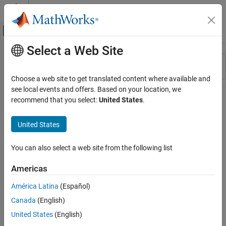
Skip to content
MATLAB Help Center
Off-Canvas Navigation Menu Toggle
Select a Web Site
Main Content
Resource
Sort By
Source
Choose a web site to get translated content where available and
see local events and offers. Based on your location, we
Status
recommend that you select:
United States
.
United States
You can also select a web site from the following list
Americas
América Latina
(Español)
Canada
(English)
United States
(English)