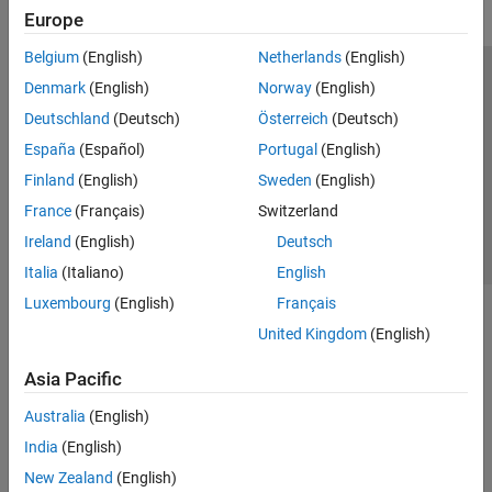
Europe
Belgium
(English)
Netherlands
(English)
Trust Center
Trademarks
Privacy Policy
Preventing Piracy
Denmark
(English)
Norway
(English)
Application Status
Contact Us
Deutschland
(Deutsch)
Österreich
(Deutsch)
© 1994-2026 The MathWorks, Inc.
España
(Español)
Portugal
(English)
Finland
(English)
Sweden
(English)
Select a Web Site
Switzerland
France
(Français)
Switzerland
Ireland
(English)
Deutsch
Italia
(Italiano)
English
Luxembourg
(English)
Français
United Kingdom
(English)
Asia Pacific
Australia
(English)
India
(English)
New Zealand
(English)