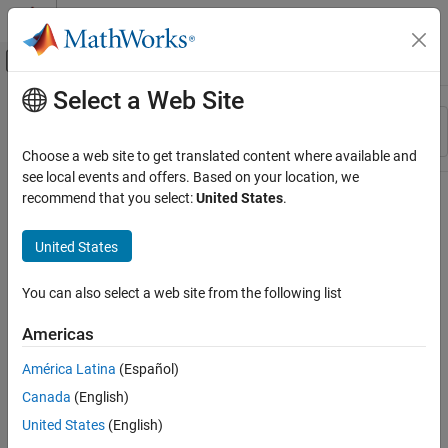
Skip to content
MATLAB Help Center
Off-Canvas Navigation Menu Toggle
Select a Web Site
Main Content
Resource
Sort By
Source
Choose a web site to get translated content where available and
see local events and offers. Based on your location, we
Status
recommend that you select:
United States
.
United States
You can also select a web site from the following list
Americas
América Latina
(Español)
Canada
(English)
United States
(English)