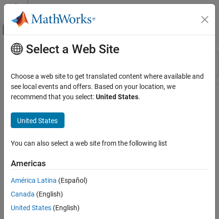
Skip to content
MATLAB Help Center
Off-Canvas Navigation Menu Toggle
Select a Web Site
Main Content
Resource
Sort By
Source
Choose a web site to get translated content where available and
see local events and offers. Based on your location, we
Status
recommend that you select:
United States
.
United States
You can also select a web site from the following list
Americas
América Latina
(Español)
Canada
(English)
United States
(English)