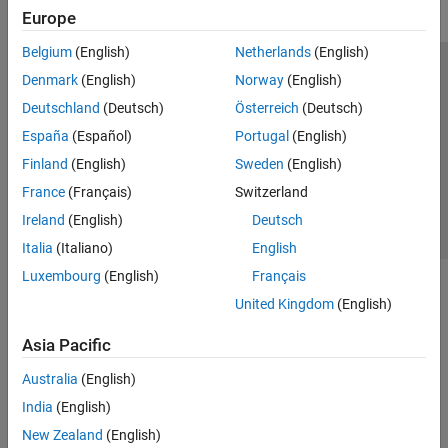
Europe
Belgium
(English)
Netherlands
(English)
Trust Center
Trademarks
Privacy Policy
Preventing Piracy
Denmark
(English)
Norway
(English)
Application Status
Contact Us
Deutschland
(Deutsch)
Österreich
(Deutsch)
© 1994-2026 The MathWorks, Inc.
España
(Español)
Portugal
(English)
Finland
(English)
Sweden
(English)
Select a Web Site
Switzerland
France
(Français)
Switzerland
Ireland
(English)
Deutsch
Italia
(Italiano)
English
Luxembourg
(English)
Français
United Kingdom
(English)
Asia Pacific
Australia
(English)
India
(English)
New Zealand
(English)