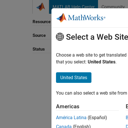
Skip to content
MATLAB Help Center
Community
Resource
Select a Web Sit
Source
Sort B
Status
Choose a web site to get translated
that you select:
United States
.
United States
You can also select a web site from 
Americas
América Latina
(Español)
Canada
(English)