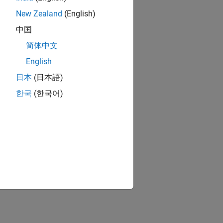
New Zealand
(English)
中国
简体中文
English
日本
(日本語)
한국
(한국어)