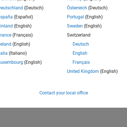
Deutschland
(Deutsch)
Österreich
(Deutsch)
España
(Español)
Portugal
(English)
inland
(English)
Sweden
(English)
rance
(Français)
Switzerland
reland
(English)
Deutsch
talia
(Italiano)
English
Luxembourg
(English)
Français
United Kingdom
(English)
Contact your local office