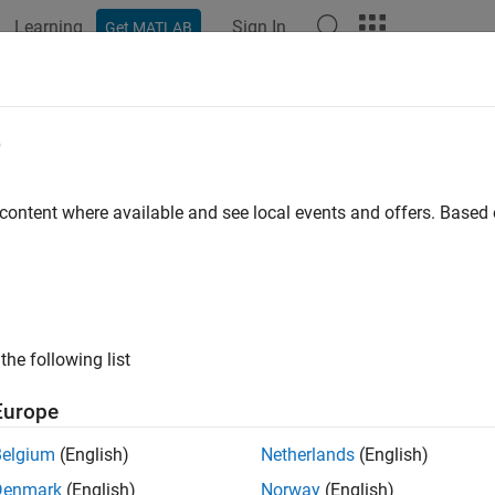
Learning
Sign In
Get MATLAB
e
y
 content where available and see local events and offers. Base
the following list
Europe
Belgium
(English)
Netherlands
(English)
Denmark
(English)
Norway
(English)