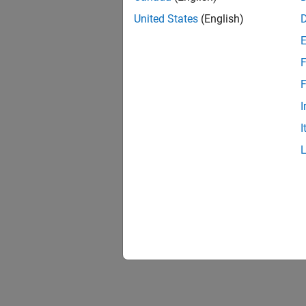
United States
(English)
F
F
I
I