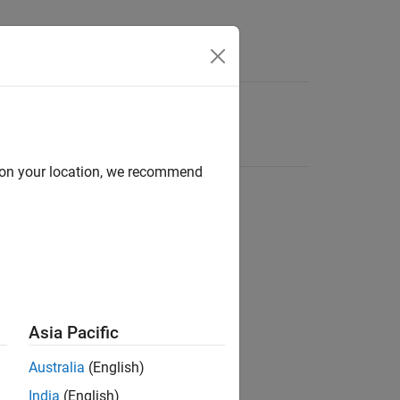
d on your location, we recommend
Asia Pacific
Australia
(English)
India
(English)