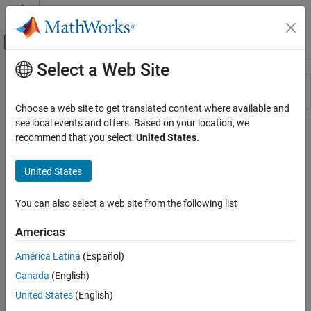
Skip to content
MATLAB Help Center
Off-Canvas Navigation Menu Toggle
Select a Web Site
Main Content
Resource
Sort By
Source
Choose a web site to get translated content where available and
see local events and offers. Based on your location, we
Status
recommend that you select:
United States
.
United States
You can also select a web site from the following list
Americas
América Latina
(Español)
Canada
(English)
United States
(English)