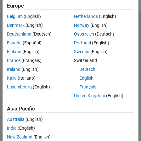
Europe
Belgium
(English)
Netherlands
(English)
Trust Center
Trademarks
Privacy Policy
Preventing Piracy
Denmark
(English)
Norway
(English)
Application Status
Contact Us
Deutschland
(Deutsch)
Österreich
(Deutsch)
© 1994-2026 The MathWorks, Inc.
España
(Español)
Portugal
(English)
Finland
(English)
Sweden
(English)
Select a Web Site
Switzerland
France
(Français)
Switzerland
Ireland
(English)
Deutsch
Italia
(Italiano)
English
Luxembourg
(English)
Français
United Kingdom
(English)
Asia Pacific
Australia
(English)
India
(English)
New Zealand
(English)