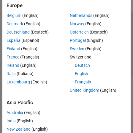
Europe
Belgium
(English)
Netherlands
(English)
Trust Center
Trademarks
Privacy Policy
Preventing Piracy
Denmark
(English)
Norway
(English)
Application Status
Contact Us
Deutschland
(Deutsch)
Österreich
(Deutsch)
© 1994-2026 The MathWorks, Inc.
España
(Español)
Portugal
(English)
Finland
(English)
Sweden
(English)
Select a Web Site
Switzerland
France
(Français)
Switzerland
Ireland
(English)
Deutsch
Italia
(Italiano)
English
Luxembourg
(English)
Français
United Kingdom
(English)
Asia Pacific
Australia
(English)
India
(English)
New Zealand
(English)