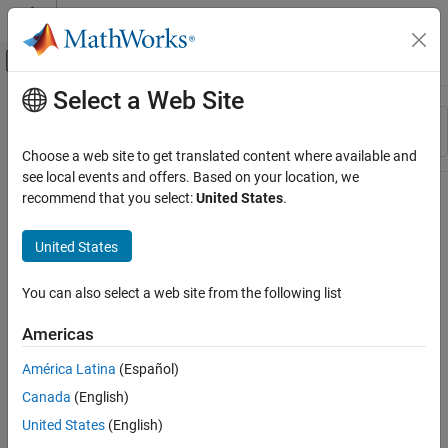
Skip to content
MATLAB Help Center
Off-Canvas Navigation Menu Toggle
Select a Web Site
Main Content
Resource
Sort By
Source
Choose a web site to get translated content where available and
see local events and offers. Based on your location, we
Status
recommend that you select:
United States
.
United States
You can also select a web site from the following list
Americas
América Latina
(Español)
Canada
(English)
United States
(English)