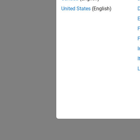
United States
(English)
F
F
I
I