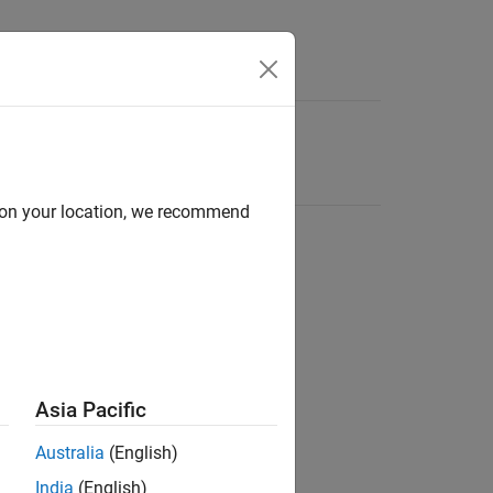
d on your location, we recommend
Asia Pacific
Australia
(English)
India
(English)