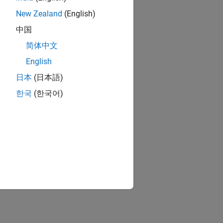
New Zealand
(English)
中国
简体中文
English
日本
(日本語)
한국
(한국어)