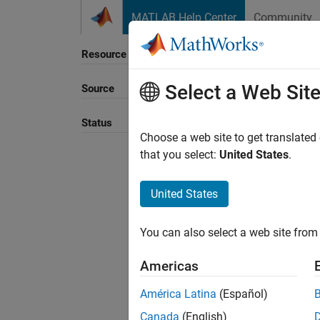
Skip to content
MATLAB Help Center
Community
Resource
Select a Web Sit
Source
Sort B
Status
Choose a web site to get translated
that you select:
United States
.
United States
You can also select a web site from 
Americas
América Latina
(Español)
Canada
(English)