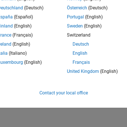
Deutschland
(Deutsch)
Österreich
(Deutsch)
España
(Español)
Portugal
(English)
inland
(English)
Sweden
(English)
rance
(Français)
Switzerland
reland
(English)
Deutsch
talia
(Italiano)
English
Luxembourg
(English)
Français
United Kingdom
(English)
Contact your local office