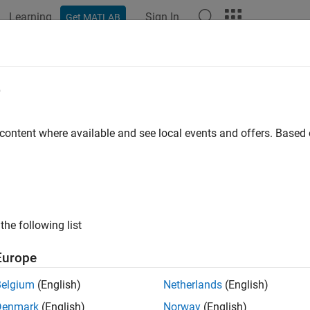
Learning
Sign In
Get MATLAB
e
y
 content where available and see local events and offers. Base
the following list
Europe
Belgium
(English)
Netherlands
(English)
Denmark
(English)
Norway
(English)