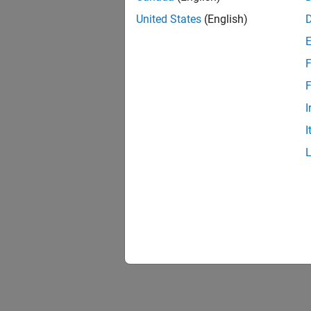
United States
(English)
F
F
I
I