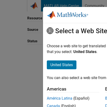
Skip to content
MATLAB Help Center
Community
Resource
Select a Web Sit
Source
Sort B
Status
Choose a web site to get translated
that you select:
United States
.
United States
You can also select a web site from 
Americas
América Latina
(Español)
Canada
(English)