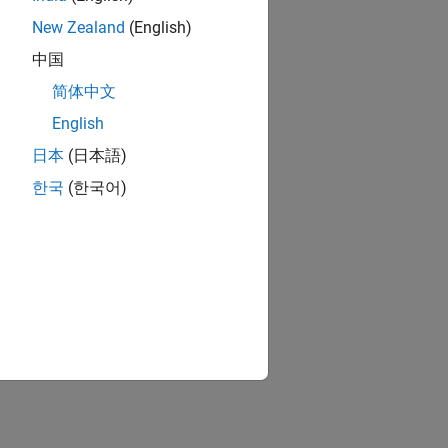
New Zealand
(English)
中国
简体中文
English
日本
(日本語)
한국
(한국어)