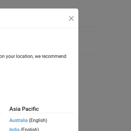
d on your location, we recommend
Asia Pacific
Australia
(English)
India
(English)