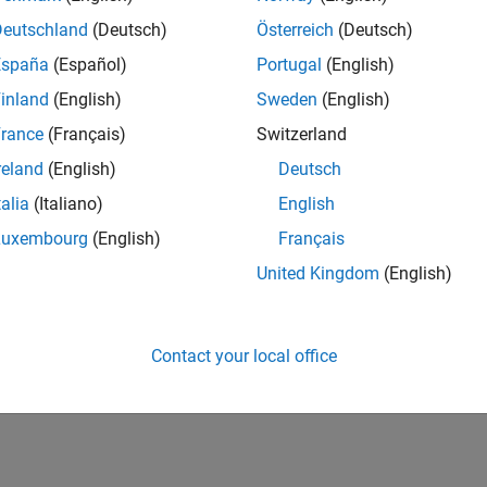
Deutschland
(Deutsch)
Österreich
(Deutsch)
España
(Español)
Portugal
(English)
inland
(English)
Sweden
(English)
rance
(Français)
Switzerland
reland
(English)
Deutsch
talia
(Italiano)
English
Luxembourg
(English)
Français
United Kingdom
(English)
Contact your local office