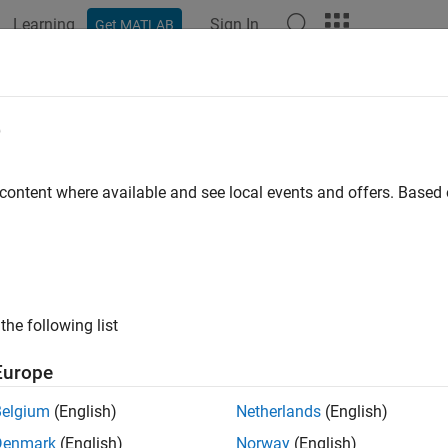
Learning
Sign In
Get MATLAB
e
y
 content where available and see local events and offers. Base
the following list
Europe
Belgium
(English)
Netherlands
(English)
Denmark
(English)
Norway
(English)