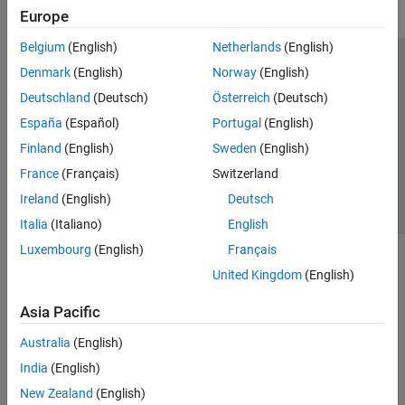
Europe
Belgium
(English)
Netherlands
(English)
Trust Center
Trademarks
Privacy Policy
Preventing Piracy
Denmark
(English)
Norway
(English)
Application Status
Contact Us
Deutschland
(Deutsch)
Österreich
(Deutsch)
© 1994-2026 The MathWorks, Inc.
España
(Español)
Portugal
(English)
Finland
(English)
Sweden
(English)
Select a Web Site
Switzerland
France
(Français)
Switzerland
Ireland
(English)
Deutsch
Italia
(Italiano)
English
Luxembourg
(English)
Français
United Kingdom
(English)
Asia Pacific
Australia
(English)
India
(English)
New Zealand
(English)