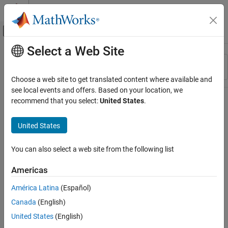
Skip to content
MATLAB Help Center
Off-Canvas Navigation Menu Toggle
Select a Web Site
Main Content
Resource
Sort By
Source
Choose a web site to get translated content where available and
see local events and offers. Based on your location, we
Status
recommend that you select:
United States
.
United States
You can also select a web site from the following list
Americas
América Latina
(Español)
Canada
(English)
United States
(English)