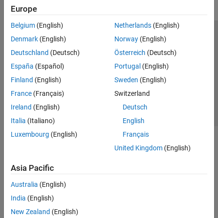
Europe
Belgium
(English)
Netherlands
(English)
Trust Center
Trademarks
Privacy Policy
Preventing Piracy
Denmark
(English)
Norway
(English)
Application Status
Contact Us
Deutschland
(Deutsch)
Österreich
(Deutsch)
© 1994-2026 The MathWorks, Inc.
España
(Español)
Portugal
(English)
Finland
(English)
Sweden
(English)
Select a Web Site
Switzerland
France
(Français)
Switzerland
Ireland
(English)
Deutsch
Italia
(Italiano)
English
Luxembourg
(English)
Français
United Kingdom
(English)
Asia Pacific
Australia
(English)
India
(English)
New Zealand
(English)