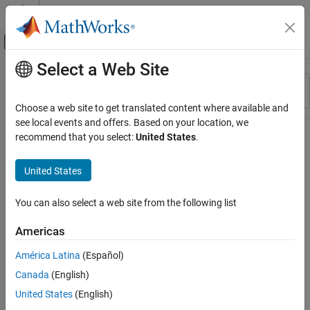
Skip to content
MATLAB Help Center
Off-Canvas Navigation Menu Toggle
Select a Web Site
Main Content
Resource
Sort By
Source
Choose a web site to get translated content where available and
see local events and offers. Based on your location, we
Status
recommend that you select:
United States
.
United States
You can also select a web site from the following list
Americas
América Latina
(Español)
Canada
(English)
United States
(English)