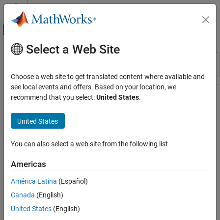
Skip to content
MATLAB Help Center
Off-Canvas Navigation Menu Toggle
Select a Web Site
Main Content
Resource
Sort By
Source
Choose a web site to get translated content where available and
see local events and offers. Based on your location, we
Status
recommend that you select:
United States
.
United States
You can also select a web site from the following list
Americas
América Latina
(Español)
Canada
(English)
United States
(English)