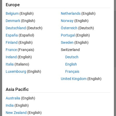
Europe
Belgium
(English)
Netherlands
(English)
Trust Center
Trademarks
Privacy Policy
Preventing Piracy
Denmark
(English)
Norway
(English)
Application Status
Contact Us
Deutschland
(Deutsch)
Österreich
(Deutsch)
© 1994-2026 The MathWorks, Inc.
España
(Español)
Portugal
(English)
Finland
(English)
Sweden
(English)
Select a Web Site
Switzerland
France
(Français)
Switzerland
Ireland
(English)
Deutsch
Italia
(Italiano)
English
Luxembourg
(English)
Français
United Kingdom
(English)
Asia Pacific
Australia
(English)
India
(English)
New Zealand
(English)