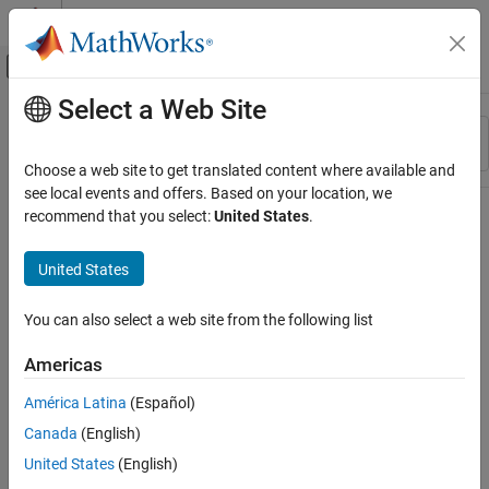
Skip to content
MATLAB Help Center
Off-Canvas Navigation Menu Toggle
Select a Web Site
Main Content
Resource
Sort By
Source
Choose a web site to get translated content where available and
see local events and offers. Based on your location, we
Status
recommend that you select:
United States
.
United States
You can also select a web site from the following list
Americas
América Latina
(Español)
Canada
(English)
United States
(English)