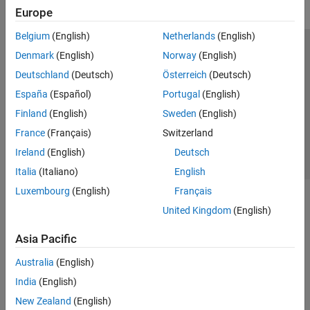
Europe
Belgium
(English)
Netherlands
(English)
Trust Center
Trademarks
Privacy Policy
Preventing Piracy
Denmark
(English)
Norway
(English)
Application Status
Contact Us
Deutschland
(Deutsch)
Österreich
(Deutsch)
© 1994-2026 The MathWorks, Inc.
España
(Español)
Portugal
(English)
Finland
(English)
Sweden
(English)
Select a Web Site
Switzerland
France
(Français)
Switzerland
Ireland
(English)
Deutsch
Italia
(Italiano)
English
Luxembourg
(English)
Français
United Kingdom
(English)
Asia Pacific
Australia
(English)
India
(English)
New Zealand
(English)