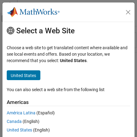
Skip to content
MATLAB Help Center
Off-Canvas Navigation Menu Toggle
Select a Web Site
Main Content
Resource
Sort By
Source
Choose a web site to get translated content where available and
see local events and offers. Based on your location, we
Status
recommend that you select:
United States
.
United States
You can also select a web site from the following list
Americas
América Latina
(Español)
Canada
(English)
United States
(English)