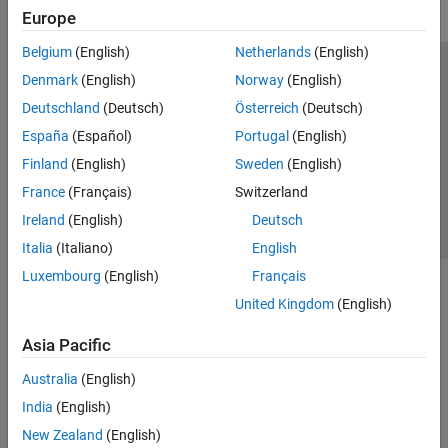
Europe
Belgium
(English)
Netherlands
(English)
Trust Center
Trademarks
Privacy Policy
Preventing Piracy
Denmark
(English)
Norway
(English)
Application Status
Contact Us
Deutschland
(Deutsch)
Österreich
(Deutsch)
© 1994-2026 The MathWorks, Inc.
España
(Español)
Portugal
(English)
Finland
(English)
Sweden
(English)
Select a Web Site
Switzerland
France
(Français)
Switzerland
Ireland
(English)
Deutsch
Italia
(Italiano)
English
Luxembourg
(English)
Français
United Kingdom
(English)
Asia Pacific
Australia
(English)
India
(English)
New Zealand
(English)