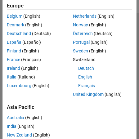
Europe
Belgium
(English)
Netherlands
(English)
Trust Center
Trademarks
Privacy Policy
Preventing Piracy
Denmark
(English)
Norway
(English)
Application Status
Contact Us
Deutschland
(Deutsch)
Österreich
(Deutsch)
© 1994-2026 The MathWorks, Inc.
España
(Español)
Portugal
(English)
Finland
(English)
Sweden
(English)
Select a Web Site
Switzerland
France
(Français)
Switzerland
Ireland
(English)
Deutsch
Italia
(Italiano)
English
Luxembourg
(English)
Français
United Kingdom
(English)
Asia Pacific
Australia
(English)
India
(English)
New Zealand
(English)