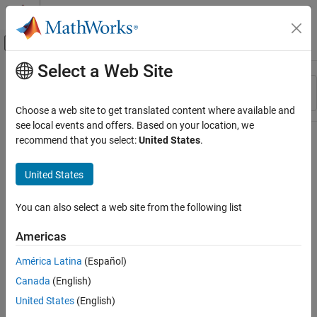
Skip to content
MATLAB Help Center
Off-Canvas Navigation Menu Toggle
Select a Web Site
Main Content
Resource
Sort By
Source
Choose a web site to get translated content where available and
see local events and offers. Based on your location, we
Status
recommend that you select:
United States
.
United States
You can also select a web site from the following list
Americas
América Latina
(Español)
Canada
(English)
United States
(English)