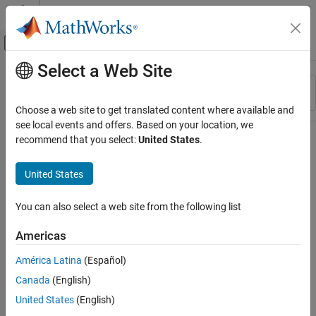
Skip to content
MATLAB Help Center
Off-Canvas Navigation Menu Toggle
Select a Web Site
Main Content
Resource
Sort By
Source
Choose a web site to get translated content where available and
see local events and offers. Based on your location, we
Status
recommend that you select:
United States
.
United States
You can also select a web site from the following list
Americas
América Latina
(Español)
Canada
(English)
United States
(English)