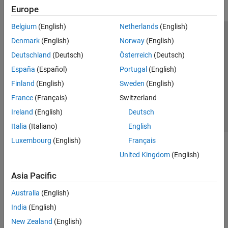
Europe
Belgium
(English)
Netherlands
(English)
Trust Center
Trademarks
Privacy Policy
Preventing Piracy
Denmark
(English)
Norway
(English)
Application Status
Contact Us
Deutschland
(Deutsch)
Österreich
(Deutsch)
© 1994-2026 The MathWorks, Inc.
España
(Español)
Portugal
(English)
Finland
(English)
Sweden
(English)
Select a Web Site
Switzerland
France
(Français)
Switzerland
Ireland
(English)
Deutsch
Italia
(Italiano)
English
Luxembourg
(English)
Français
United Kingdom
(English)
Asia Pacific
Australia
(English)
India
(English)
New Zealand
(English)