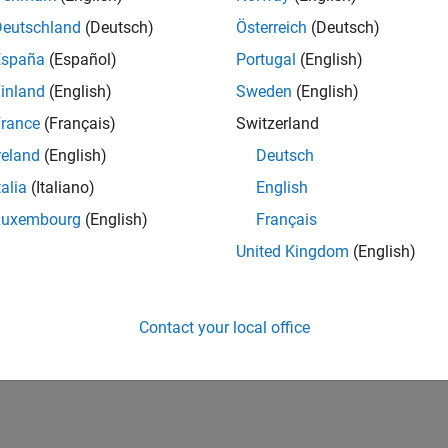
Deutschland
(Deutsch)
Österreich
(Deutsch)
España
(Español)
Portugal
(English)
inland
(English)
Sweden
(English)
rance
(Français)
Switzerland
reland
(English)
Deutsch
talia
(Italiano)
English
Luxembourg
(English)
Français
United Kingdom
(English)
Contact your local office