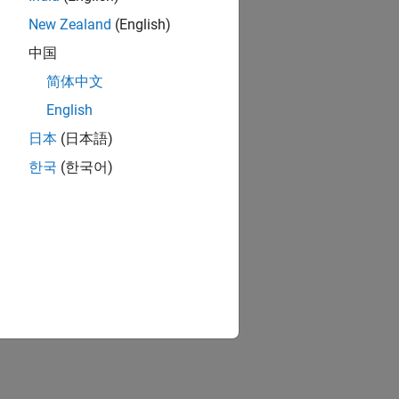
New Zealand
(English)
中国
简体中文
English
日本
(日本語)
한국
(한국어)