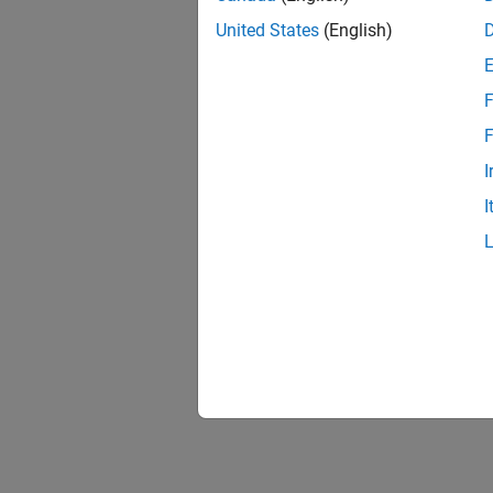
United States
(English)
F
F
I
I