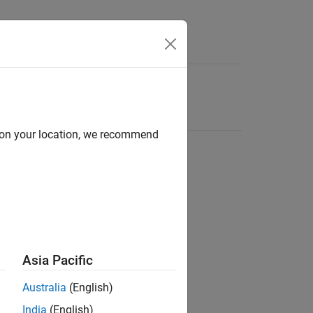
d on your location, we recommend
Asia Pacific
Australia
(English)
India
(English)