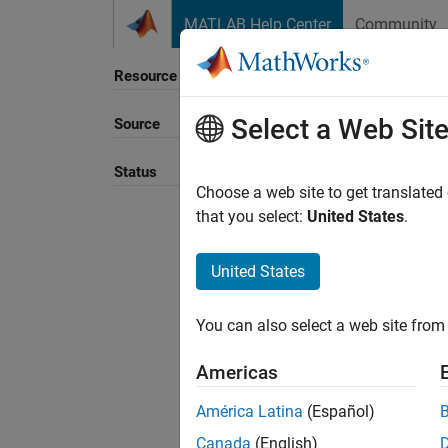
Skip to content
MATLAB Help Center
Community
Resource
Select a Web Sit
Source
Sort B
Status
Choose a web site to get translated
that you select:
United States
.
United States
You can also select a web site from 
Americas
América Latina
(Español)
Canada
(English)