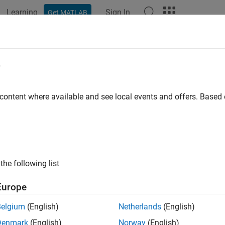
Learning
Sign In
Get MATLAB
e
y
 content where available and see local events and offers. Base
the following list
Europe
Belgium
(English)
Netherlands
(English)
Denmark
(English)
Norway
(English)