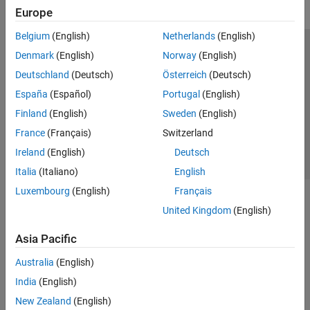
Europe
Belgium
(English)
Netherlands
(English)
Trust Center
Trademarks
Privacy Policy
Preventing Piracy
Denmark
(English)
Norway
(English)
Application Status
Contact Us
Deutschland
(Deutsch)
Österreich
(Deutsch)
© 1994-2026 The MathWorks, Inc.
España
(Español)
Portugal
(English)
Finland
(English)
Sweden
(English)
Select a Web Site
Switzerland
France
(Français)
Switzerland
Ireland
(English)
Deutsch
Italia
(Italiano)
English
Luxembourg
(English)
Français
United Kingdom
(English)
Asia Pacific
Australia
(English)
India
(English)
New Zealand
(English)