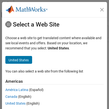
Skip to content
MATLAB Help Center
Off-Canvas Navigation Menu Toggle
Select a Web Site
Main Content
Resource
Sort By
Source
Choose a web site to get translated content where available and
see local events and offers. Based on your location, we
Status
recommend that you select:
United States
.
United States
You can also select a web site from the following list
Americas
América Latina
(Español)
Canada
(English)
United States
(English)