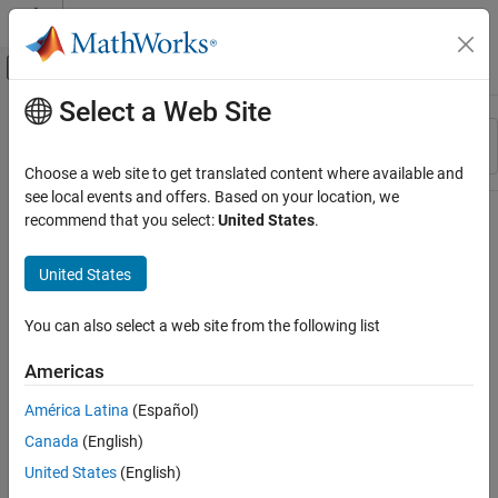
Skip to content
MATLAB Help Center
Off-Canvas Navigation Menu Toggle
Select a Web Site
Main Content
Resource
Sort By
Source
Choose a web site to get translated content where available and
see local events and offers. Based on your location, we
Status
recommend that you select:
United States
.
United States
You can also select a web site from the following list
Americas
América Latina
(Español)
Canada
(English)
United States
(English)