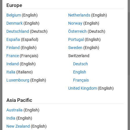
Europe
Belgium
(English)
Netherlands
(English)
Trust Center
Trademarks
Privacy Policy
Preventing Piracy
Denmark
(English)
Norway
(English)
Application Status
Contact Us
Deutschland
(Deutsch)
Österreich
(Deutsch)
© 1994-2026 The MathWorks, Inc.
España
(Español)
Portugal
(English)
Finland
(English)
Sweden
(English)
Select a Web Site
Switzerland
France
(Français)
Switzerland
Ireland
(English)
Deutsch
Italia
(Italiano)
English
Luxembourg
(English)
Français
United Kingdom
(English)
Asia Pacific
Australia
(English)
India
(English)
New Zealand
(English)