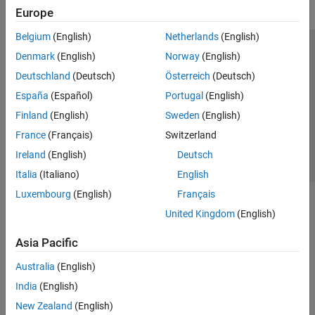
Europe
Belgium
(English)
Netherlands
(English)
Trust Center
Trademarks
Privacy Policy
Preventing Piracy
Denmark
(English)
Norway
(English)
Application Status
Contact Us
Deutschland
(Deutsch)
Österreich
(Deutsch)
© 1994-2026 The MathWorks, Inc.
España
(Español)
Portugal
(English)
Finland
(English)
Sweden
(English)
Select a Web Site
Switzerland
France
(Français)
Switzerland
Ireland
(English)
Deutsch
Italia
(Italiano)
English
Luxembourg
(English)
Français
United Kingdom
(English)
Asia Pacific
Australia
(English)
India
(English)
New Zealand
(English)