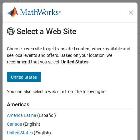
Skip to content
MATLAB Help Center
Off-Canvas Navigation Menu Toggle
Select a Web Site
Main Content
Resource
Sort By
Source
Choose a web site to get translated content where available and
see local events and offers. Based on your location, we
Status
recommend that you select:
United States
.
United States
You can also select a web site from the following list
Americas
América Latina
(Español)
Canada
(English)
United States
(English)