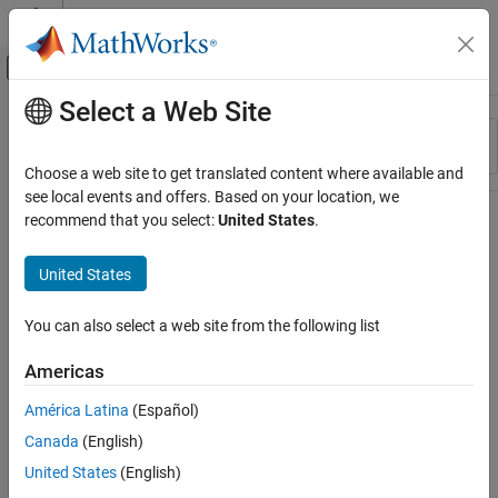
Skip to content
MATLAB Help Center
Off-Canvas Navigation Menu Toggle
Select a Web Site
Main Content
Resource
Sort By
Source
Choose a web site to get translated content where available and
see local events and offers. Based on your location, we
Status
recommend that you select:
United States
.
United States
You can also select a web site from the following list
Americas
América Latina
(Español)
Canada
(English)
United States
(English)