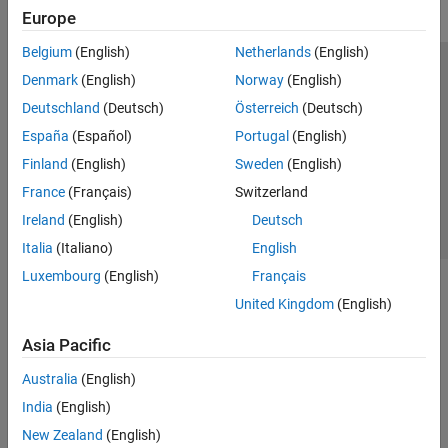
Europe
Belgium
(English)
Netherlands
(English)
Trust Center
Trademarks
Privacy Policy
Preventing Piracy
Denmark
(English)
Norway
(English)
Application Status
Contact Us
Deutschland
(Deutsch)
Österreich
(Deutsch)
© 1994-2026 The MathWorks, Inc.
España
(Español)
Portugal
(English)
Finland
(English)
Sweden
(English)
Select a Web Site
Switzerland
France
(Français)
Switzerland
Ireland
(English)
Deutsch
Italia
(Italiano)
English
Luxembourg
(English)
Français
United Kingdom
(English)
Asia Pacific
Australia
(English)
India
(English)
New Zealand
(English)