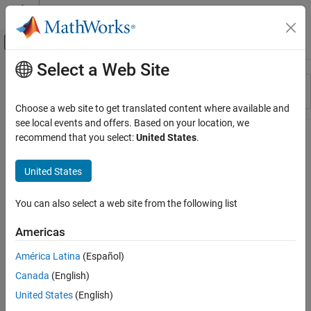
Skip to content
MATLAB Help Center
Off-Canvas Navigation Menu Toggle
Select a Web Site
Main Content
Resource
Sort By
Source
Choose a web site to get translated content where available and
see local events and offers. Based on your location, we
Status
recommend that you select:
United States
.
United States
You can also select a web site from the following list
Americas
América Latina
(Español)
Canada
(English)
United States
(English)