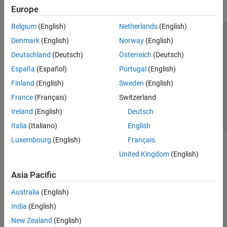
Europe
Belgium
(English)
Netherlands
(English)
Trust Center
Trademarks
Privacy Policy
Preventing Piracy
Denmark
(English)
Norway
(English)
Application Status
Contact Us
Deutschland
(Deutsch)
Österreich
(Deutsch)
© 1994-2026 The MathWorks, Inc.
España
(Español)
Portugal
(English)
Finland
(English)
Sweden
(English)
Select a Web Site
Switzerland
France
(Français)
Switzerland
Ireland
(English)
Deutsch
Italia
(Italiano)
English
Luxembourg
(English)
Français
United Kingdom
(English)
Asia Pacific
Australia
(English)
India
(English)
New Zealand
(English)