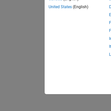
United States
(English)
F
F
I
I