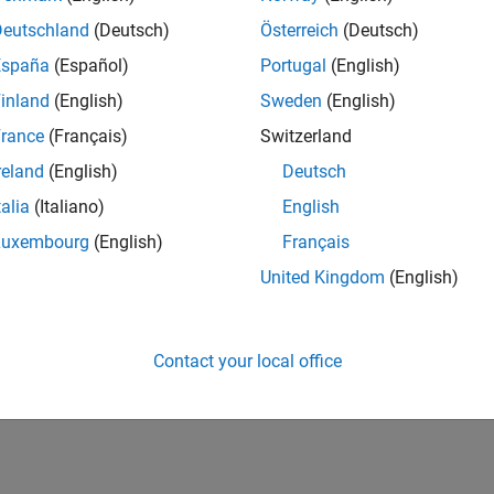
Deutschland
(Deutsch)
Österreich
(Deutsch)
España
(Español)
Portugal
(English)
inland
(English)
Sweden
(English)
rance
(Français)
Switzerland
reland
(English)
Deutsch
talia
(Italiano)
English
Luxembourg
(English)
Français
United Kingdom
(English)
Contact your local office