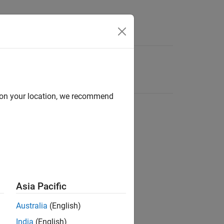
d on your location, we recommend
Asia Pacific
Australia
(English)
India
(English)