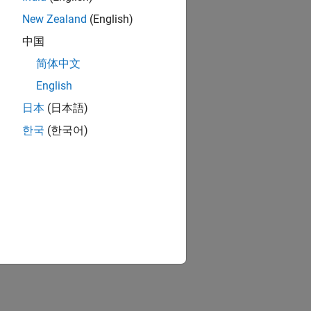
New Zealand
(English)
中国
简体中文
English
日本
(日本語)
한국
(한국어)