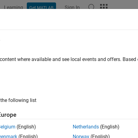
Learning
Sign In
Get MATLAB
e
y
 content where available and see local events and offers. Base
the following list
Europe
Belgium
(English)
Netherlands
(English)
Denmark
(English)
Norway
(English)