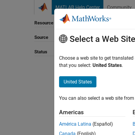
Skip to content
MATLAB Help Center
Community
Resource
Select a Web Sit
Source
Sort B
Status
Choose a web site to get translated
that you select:
United States
.
United States
You can also select a web site from 
Americas
América Latina
(Español)
Canada
(English)