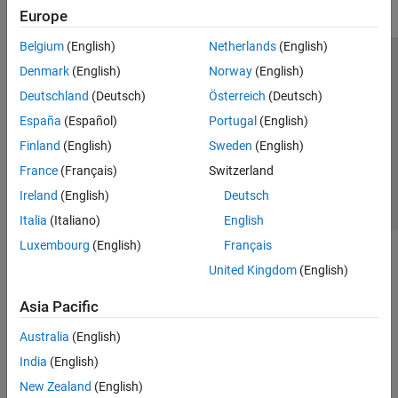
Europe
Belgium
(English)
Netherlands
(English)
Trust Center
Trademarks
Privacy Policy
Preventing Piracy
Denmark
(English)
Norway
(English)
Application Status
Contact Us
Deutschland
(Deutsch)
Österreich
(Deutsch)
© 1994-2026 The MathWorks, Inc.
España
(Español)
Portugal
(English)
Finland
(English)
Sweden
(English)
Select a Web Site
Switzerland
France
(Français)
Switzerland
Ireland
(English)
Deutsch
Italia
(Italiano)
English
Luxembourg
(English)
Français
United Kingdom
(English)
Asia Pacific
Australia
(English)
India
(English)
New Zealand
(English)