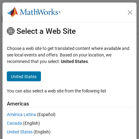
Skip to content
MATLAB Help Center
Off-Canvas Navigation Menu Toggle
Select a Web Site
Main Content
Resource
Sort By
Source
Choose a web site to get translated content where available and
see local events and offers. Based on your location, we
Status
recommend that you select:
United States
.
United States
You can also select a web site from the following list
Americas
América Latina
(Español)
Canada
(English)
United States
(English)