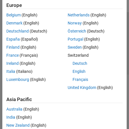
Europe
Belgium
(English)
Netherlands
(English)
Trust Center
Trademarks
Privacy Policy
Preventing Piracy
Denmark
(English)
Norway
(English)
Application Status
Contact Us
Deutschland
(Deutsch)
Österreich
(Deutsch)
© 1994-2026 The MathWorks, Inc.
España
(Español)
Portugal
(English)
Finland
(English)
Sweden
(English)
Select a Web Site
Switzerland
France
(Français)
Switzerland
Ireland
(English)
Deutsch
Italia
(Italiano)
English
Luxembourg
(English)
Français
United Kingdom
(English)
Asia Pacific
Australia
(English)
India
(English)
New Zealand
(English)