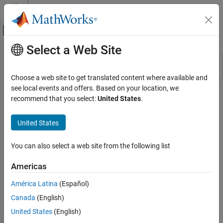
Skip to content
MATLAB Help Center
Off-Canvas Navigation Menu Toggle
Select a Web Site
Main Content
Resource
Sort By
Source
Choose a web site to get translated content where available and
see local events and offers. Based on your location, we
Status
recommend that you select:
United States
.
United States
You can also select a web site from the following list
Americas
América Latina
(Español)
Canada
(English)
United States
(English)