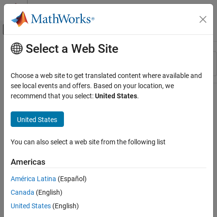
Skip to content
MATLAB Help Center
Off-Canvas Navigation Menu Toggle
Select a Web Site
Main Content
Resource
Sort By
Source
Choose a web site to get translated content where available and
see local events and offers. Based on your location, we
Status
recommend that you select:
United States
.
United States
You can also select a web site from the following list
Americas
América Latina
(Español)
Canada
(English)
United States
(English)