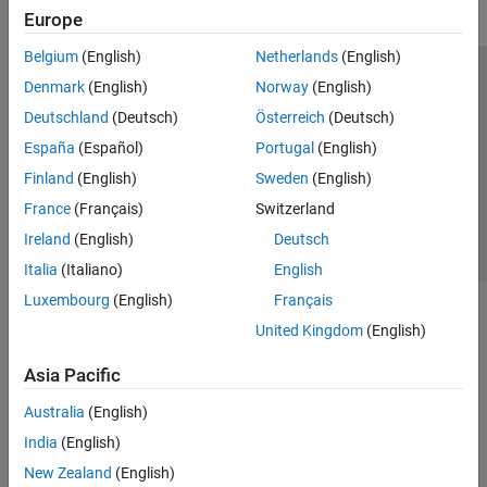
Europe
Belgium
(English)
Netherlands
(English)
Trust Center
Trademarks
Privacy Policy
Preventing Piracy
Denmark
(English)
Norway
(English)
Application Status
Contact Us
Deutschland
(Deutsch)
Österreich
(Deutsch)
© 1994-2026 The MathWorks, Inc.
España
(Español)
Portugal
(English)
Finland
(English)
Sweden
(English)
Select a Web Site
Switzerland
France
(Français)
Switzerland
Ireland
(English)
Deutsch
Italia
(Italiano)
English
Luxembourg
(English)
Français
United Kingdom
(English)
Asia Pacific
Australia
(English)
India
(English)
New Zealand
(English)