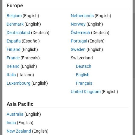
Europe
Belgium
(English)
Netherlands
(English)
Trust Center
Trademarks
Privacy Policy
Preventing Piracy
Denmark
(English)
Norway
(English)
Application Status
Contact Us
Deutschland
(Deutsch)
Österreich
(Deutsch)
© 1994-2026 The MathWorks, Inc.
España
(Español)
Portugal
(English)
Finland
(English)
Sweden
(English)
Select a Web Site
Switzerland
France
(Français)
Switzerland
Ireland
(English)
Deutsch
Italia
(Italiano)
English
Luxembourg
(English)
Français
United Kingdom
(English)
Asia Pacific
Australia
(English)
India
(English)
New Zealand
(English)