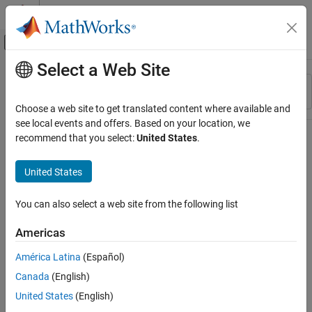
Skip to content
MATLAB Help Center
Off-Canvas Navigation Menu Toggle
Select a Web Site
Main Content
Resource
Sort By
Source
Choose a web site to get translated content where available and
see local events and offers. Based on your location, we
Status
recommend that you select:
United States
.
United States
You can also select a web site from the following list
Americas
América Latina
(Español)
Canada
(English)
United States
(English)