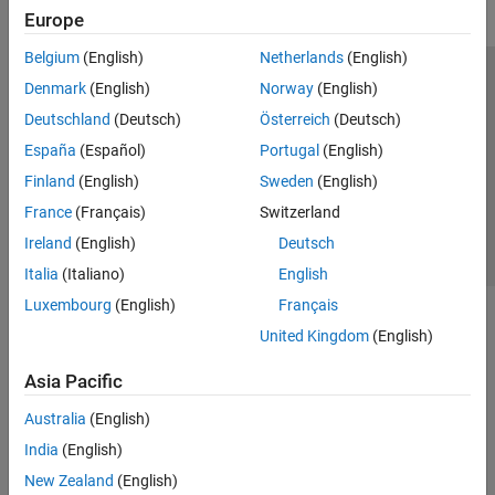
Europe
Belgium
(English)
Netherlands
(English)
Trust Center
Trademarks
Privacy Policy
Preventing Piracy
Denmark
(English)
Norway
(English)
Application Status
Contact Us
Deutschland
(Deutsch)
Österreich
(Deutsch)
© 1994-2026 The MathWorks, Inc.
España
(Español)
Portugal
(English)
Finland
(English)
Sweden
(English)
Select a Web Site
Switzerland
France
(Français)
Switzerland
Ireland
(English)
Deutsch
Italia
(Italiano)
English
Luxembourg
(English)
Français
United Kingdom
(English)
Asia Pacific
Australia
(English)
India
(English)
New Zealand
(English)