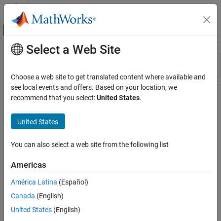
Skip to content
MATLAB Help Center
Off-Canvas Navigation Menu Toggle
Select a Web Site
Main Content
Resource
Sort By
Source
Choose a web site to get translated content where available and
see local events and offers. Based on your location, we
Status
recommend that you select:
United States
.
United States
You can also select a web site from the following list
Americas
América Latina
(Español)
Canada
(English)
United States
(English)