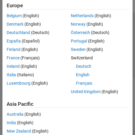
Europe
Belgium
(English)
Netherlands
(English)
Trust Center
Trademarks
Privacy Policy
Preventing Piracy
Denmark
(English)
Norway
(English)
Application Status
Contact Us
Deutschland
(Deutsch)
Österreich
(Deutsch)
© 1994-2026 The MathWorks, Inc.
España
(Español)
Portugal
(English)
Finland
(English)
Sweden
(English)
Select a Web Site
Switzerland
France
(Français)
Switzerland
Ireland
(English)
Deutsch
Italia
(Italiano)
English
Luxembourg
(English)
Français
United Kingdom
(English)
Asia Pacific
Australia
(English)
India
(English)
New Zealand
(English)