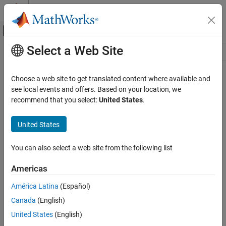
Skip to content
MATLAB Help Center
Off-Canvas Navigation Menu Toggle
Select a Web Site
Main Content
Resource
Source
Choose a web site to get translated content where available and
see local events and offers. Based on your location, we
Status
recommend that you select:
United States
.
United States
You can also select a web site from the following list
Americas
América Latina
(Español)
Canada
(English)
United States
(English)