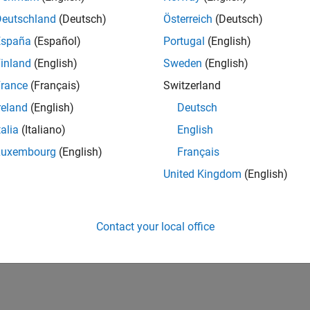
®
he model using Embedded Coder
. This new workflow
Deutschland
(Deutsch)
Österreich
(Deutsch)
xisting tool for code coverage capability.
España
(Español)
Portugal
(English)
inland
(English)
Sweden
(English)
rance
(Français)
Switzerland
reland
(English)
Deutsch
talia
(Italiano)
English
Luxembourg
(English)
Français
United Kingdom
(English)
RELATED INFORMATION
Request trial
Contact your local office