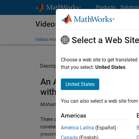
Skip to content
Products
Solution
Videos
Select a Web Sit
Videos Home
Search
Choose a web site to get translated
Description
Related Resources
that you select:
United States
.
An Automated Generic W
United States
with Embedded Coder
You can also select a web site from 
Mohammad Raouf, Valeo
Americas
There are two important aspects in testing: 
covered with executed test cases. Coverage is 
América Latina
(Español)
presentation, Mohammad introduces a new wo
Canada
(English)