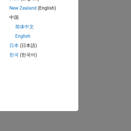
New Zealand
(English)
中国
简体中文
English
日本
(日本語)
한국
(한국어)