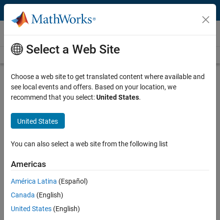
Skip to content
Videos
Select a Web Site
Videos Home
Search
Play
Vi
9:01
Choose a web site to get translated content where available and
see local events and offers. Based on your location, we
Description
recommend that you select:
United States
.
Video
How to Create a MATLAB Function
United States
Published: 18 Sep 2020
You can also select a web site from the following list
Americas
Code and Resources
América Latina
(Español)
Canada
(English)
Feedback
United States
(English)
UP NEXT: