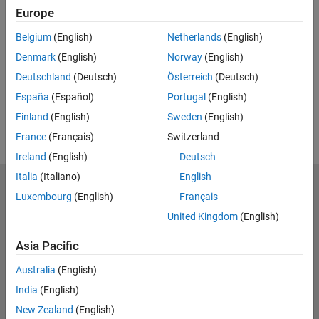
Europe
RELATED VIDEOS:
Belgium
(English)
Netherlands
(English)
View more related videos
Denmark
(English)
Norway
(English)
Deutschland
(Deutsch)
Österreich
(Deutsch)
España
(Español)
Portugal
(English)
Finland
(English)
Sweden
(English)
France
(Français)
Switzerland
Ireland
(English)
Deutsch
Italia
(Italiano)
English
MathWorks
Luxembourg
(English)
Français
Accelerating the pace of engineering and science
United Kingdom
(English)
Explore Products
Asia Pacific
Try or Buy
Australia
(English)
India
(English)
Learn to Use
New Zealand
(English)