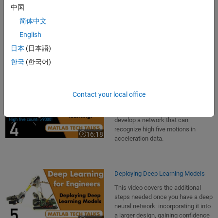
Data in its raw form may not be
中国
ideal for training a network.
简体中文
Discover how to preprocess data to
15:31
Video length is 15:31
make training faster and simpler,
English
and to ensure that it converges on a
日本
(日本語)
solution.
한국
(한국어)
Using Transfer Learning
Contact your local office
This video uses a transfer learning
example that shows you how to
develop a network that can
recognize high five motions in
16:18
Video length is 16:18
acceleration data.
Deploying Deep Learning Models
This video covers the additional
steps needed once you have a deep
neural network: incorporating it into
a larger design, gaining confidence