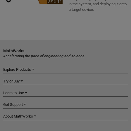
15:11
Video length is 15:11
in the system, and deploying it onto
a target device.
MathWorks
Accelerating the pace of engineering and science
Explore Products
Try or Buy
Learn to Use
Get Support
About MathWorks