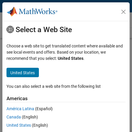
Skip to content
Video and Webinar Series
Select a Web Site
Videos Home
Search
Choose a web site to get translated content where available and
Deep Learning for Engineers
see local events and offers. Based on your location, we
recommend that you select:
United States
.
This video series addresses deep learning topics from the perspective
of solving practical engineering problems. Learn how to apply
United States
specific deep learning techniques needed to successfully deploy your
deep learning model, including:
You can also select a web site from the following list
Accessing the right data
Americas
Preprocessing your data to make it useful
América Latina
(Español)
Using transfer learning to develop a network
Canada
(English)
Deploying your model into a larger design
United States
(English)