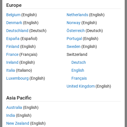
Europe
Belgium
(English)
Netherlands
(English)
Why use Bode plots for designing
Denmark
(English)
Norway
(English)
control systems?
Deutschland
(Deutsch)
Österreich
(Deutsch)
Learn how frequency domain
analysis helps you understand
España
(Español)
Portugal
(English)
behavior of physical systems in this
5:48
Finland
(English)
Sweden
(English)
Video length is 5:48
MATLAB Tech Talk by Carlos
Osorio.
France
(Français)
Switzerland
Ireland
(English)
Deutsch
Italia
(Italiano)
English
What are bode plots?
Luxembourg
(English)
Français
Learn the principal characteristics
United Kingdom
(English)
of a Bode plot in this MATLAB Tech
Talk by Carlos Osorio.
Asia Pacific
5:17
Video length is 5:17
Australia
(English)
India
(English)
Exploring bode plots for simple
New Zealand
(English)
systems