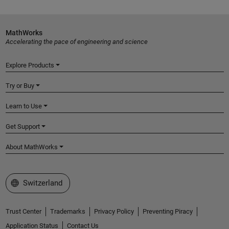
MathWorks
Accelerating the pace of engineering and science
Explore Products
Try or Buy
Learn to Use
Get Support
About MathWorks
Select a Web Site
Switzerland
Trust Center
Trademarks
Privacy Policy
Preventing Piracy
Application Status
Contact Us