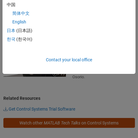
中国
Learn how to build Bode plots for
简体中文
first-order systems in this MATLAB
Tech Talk by Carlos Osorio.
English
7:51
Video length is 7:51
日本
(日本語)
한국
(한국어)
Exploring bode plots for higher-order
systems
Learn how to build Bode plots for
Contact your local office
second- and higher-order systems
in this MATLAB Tech Talk by Carlos
7:17
Video length is 7:17
Osorio.
Related Resources
Get Control Systems Trial Software
Watch other
MATLAB Tech Talks
on Control Systems