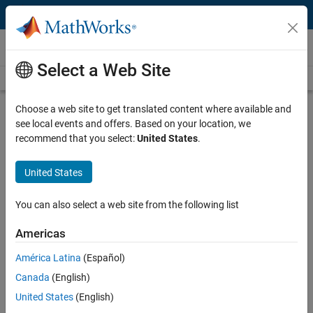
Skip to content
Video and Webinar Series
Select a Web Site
Videos Home
Search
Choose a web site to get translated content where available and
Understanding Bode Plots
see local events and offers. Based on your location, we
recommend that you select:
United States
.
Understand key aspects of Bode plots such as how frequency
domain analysis helps you understand behavior of physical systems,
United States
the principal characteristics of a Bode plot, building Bode plots for
first-order systems and building Bode plots for second- and higher-
You can also select a web site from the following list
order systems.
Americas
Why the Bode Plot Is Awesome!
América Latina
(Español)
Discover the advantages of Bode
plots: intuitive insight into steady-
Canada
(English)
state response, frequency-domain
United States
(English)
stability, and gain/phase margins.
12:55
Video length is 12:55