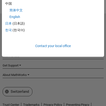
中国
简体中文
English
MathWorks
日本
(日本語)
Accelerating the pace of engineering and science
한국
(한국어)
Explore Products
Contact your local office
Try or Buy
Learn to Use
Get Support
About MathWorks
Select a Web Site
Switzerland
Trust Center
Trademarks
Privacy Policy
Preventing Piracy