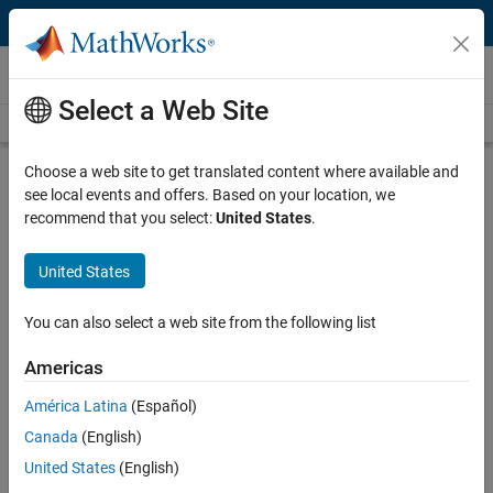
Skip to content
Videos
Select a Web Site
Videos Home
Search
Play
Vi
7:00
Choose a web site to get translated content where available and
see local events and offers. Based on your location, we
Description
recommend that you select:
United States
.
Video
Stratifying Data for Visualization in
United States
SimBiology | SimBiology Tutorials
for QSP, PBPK, and PK/PD
You can also select a web site from the following list
Modeling and Analysis
Americas
From the series:
SimBiology Tutorials for QSP, PBPK, and PK/PD
América Latina
(Español)
Modeling and Analysis
Canada
(English)
United States
(English)
Published: 20 Dec 2019