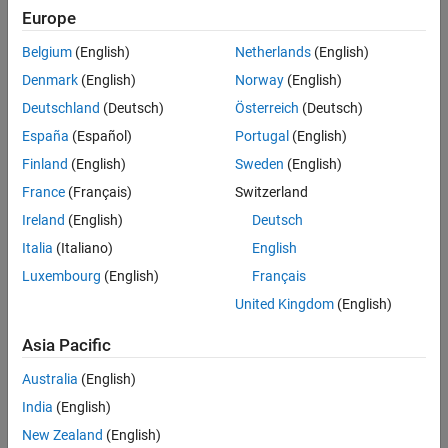
Europe
Belgium
(English)
Netherlands
(English)
Full Transcript
Denmark
(English)
Norway
(English)
Related Resources
Deutschland
(Deutsch)
Österreich
(Deutsch)
España
(Español)
Portugal
(English)
Feedback
Finland
(English)
Sweden
(English)
UP NEXT:
France
(Français)
Switzerland
Ireland
(English)
Deutsch
Generating Simulation Scenarios by
Sampling Model Quantities
Italia
(Italiano)
English
Luxembourg
(English)
Français
United Kingdom
(English)
7:34
Video length is 7:34
Asia Pacific
View full series
(10 Videos)
Australia
(English)
RELATED VIDEOS:
India
(English)
View more related videos
New Zealand
(English)