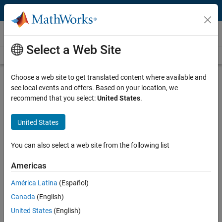
Skip to content
Videos
Select a Web Site
Videos Home
Search
Play
Vi
24:01
Choose a web site to get translated content where available and
see local events and offers. Based on your location, we
Description
recommend that you select:
United States
.
Video
Student Competition: Code
United States
Generation Training, System
Integration with Simulink
You can also select a web site from the following list
Americas
From the series:
Student Competition: Code Generation Training
América Latina
(Español)
Published: 15 Oct 2018
Canada
(English)
United States
(English)