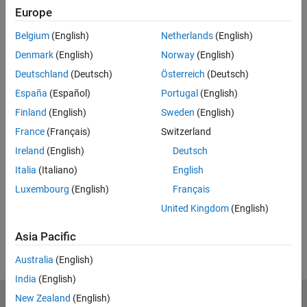
Code and Resources
Europe
Belgium
(English)
Netherlands
(English)
Feedback
Denmark
(English)
Norway
(English)
UP NEXT:
Deutschland
(Deutsch)
Österreich
(Deutsch)
Hardware Deployment with
España
(Español)
Portugal
(English)
Simulink
Finland
(English)
Sweden
(English)
France
(Français)
Switzerland
Ireland
(English)
Deutsch
13:48
Video length is 13:48
Italia
(Italiano)
English
View full series
(7 Videos)
Luxembourg
(English)
Français
RELATED VIDEOS:
United Kingdom
(English)
View more related videos
Asia Pacific
Australia
(English)
India
(English)
New Zealand
(English)
MathWorks