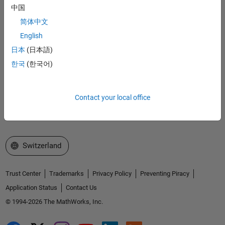
Accelerating the pace of engineering and science
中国
简体中文
Explore Products
English
日本
(日本語)
Try or Buy
한국
(한국어)
Learn to Use
Get Support
Contact your local office
About MathWorks
Select a Web Site
Switzerland
Trust Center
Trademarks
Privacy Policy
Preventing Piracy
Application Status
Contact Us
© 1994-2026 The MathWorks, Inc.