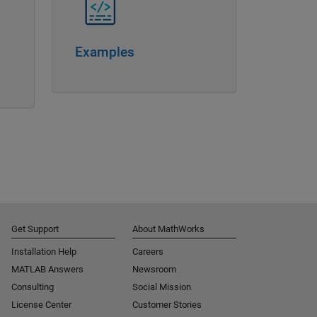
Examples
Get Support
About MathWorks
Installation Help
Careers
MATLAB Answers
Newsroom
Consulting
Social Mission
License Center
Customer Stories