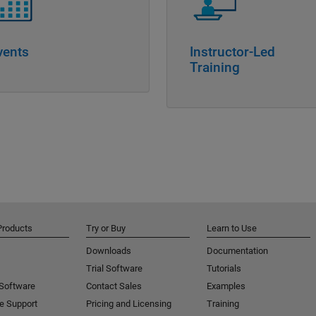
vents
Instructor-Led
Training
Products
Try or Buy
Learn to Use
Downloads
Documentation
Trial Software
Tutorials
 Software
Contact Sales
Examples
e Support
Pricing and Licensing
Training