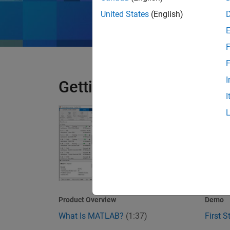
United States
(English)
F
F
I
Getting Started
I
What Is MATLAB?
First 
1:37
Video length is 1
Product Overview
Demo
What Is MATLAB?
(1:37)
First 