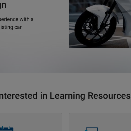
gn
erience with a
isting car
Interested in Learning Resources
Navigation
Panel Navigation