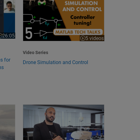
26:05
ideo length is 26:05
5 videos
Video Series
s for
Drone Simulation and Control
ns
lemma
Propulsion Through Electrification
Startup Uses Model-Based Design to Develop Unmann