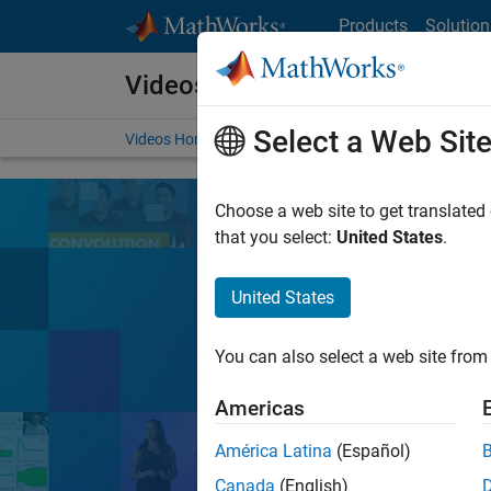
Skip to content
Products
Solution
Videos
Select a Web Sit
Videos Home
Search
Choose a web site to get translated
that you select:
United States
.
United States
Learn the tools, 
You can also select a web site from 
Search
Americas
América Latina
(Español)
MATLA
Popular topics:
Canada
(English)