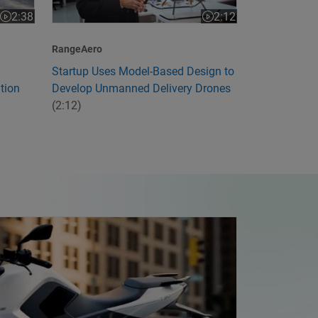
2:12
2:38
Video length is 2:12
Video length is 2:38
RangeAero
Startup Uses Model-Based Design to
Develop Unmanned Delivery Drones
tion
(2:12)
ia's First Electric Motorcycle with Model-Based Design