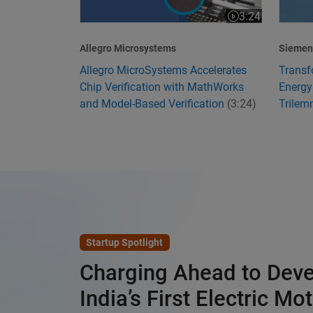
3:24
Video length is 3
Allegro Microsystems
Siemens
Allegro MicroSystems Accelerates
Transf
Chip Verification with MathWorks
Energy
and Model-Based Verification
(3:24)
Trile
Startup Spotlight
Charging Ahead to Dev
India’s First Electric Mo