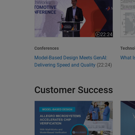
22:24
Video length is 22
Conferences
Techno
Model-Based Design Meets GenAI:
What I
Delivering Speed and Quality
(22:24)
Customer Success
Allegro MicroSystems Accelerates Chip Verific
Transf