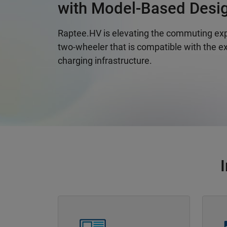
with Model-Based Desi
Raptee.HV is elevating the commuting exp
two-wheeler that is compatible with the ex
charging infrastructure.
Panel Navigation
Panel 