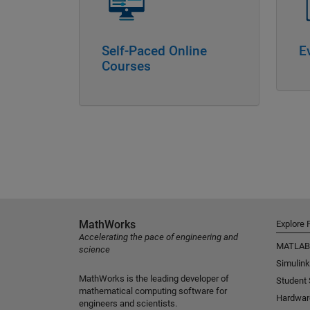
Self-Paced Online
E
Courses
MathWorks
Explore 
Accelerating the pace of engineering and
MATLAB
science
Simulink
MathWorks is the leading developer of
Student
mathematical computing software for
Hardwar
engineers and scientists.