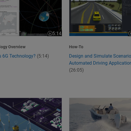
5:14
:24
Video length is 5:14
V
logy Overview
How-To
s 6G Technology?
(5:14)
Design and Simulate Scenario
Automated Driving Applicatio
(26:05)
ation with MathWorks and Model-Based Verification
orming the Grid: How Siemens Energy Manages the Energy Tri
Flux Marine Redefines Marine 