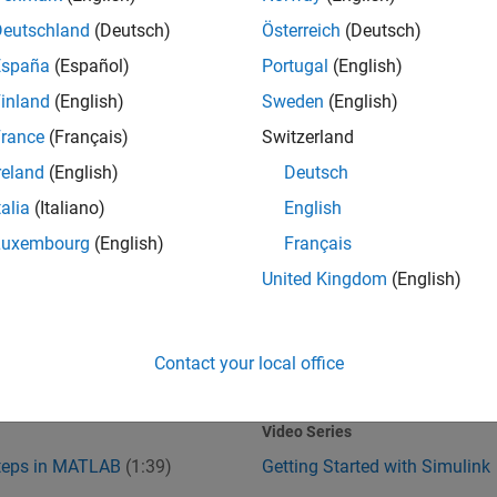
Deutschland
(Deutsch)
Österreich
(Deutsch)
España
(Español)
Portugal
(English)
inland
(English)
Sweden
(English)
rance
(Français)
Switzerland
reland
(English)
Deutsch
talia
(Italiano)
English
Steps in MATLAB
Getting Started with Simulink
Luxembourg
(English)
Français
United Kingdom
(English)
Contact your local office
1:39
1
:37
Video length is 1:39
Video Series
Steps in MATLAB
(1:39)
Getting Started with Simulink