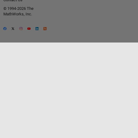
© 1994-2026 The
MathWorks, Inc.