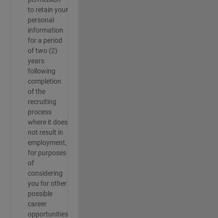
to retain your
personal
information
for a period
of two (2)
years
following
completion
of the
recruiting
process
where it does
not result in
employment,
for purposes
of
considering
you for other
possible
career
opportunities