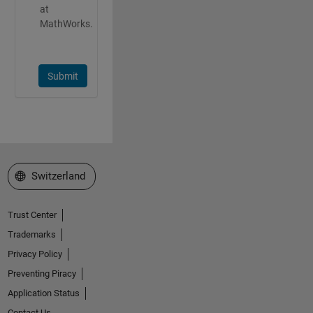
at
MathWorks.
Submit
Select a Web Site
Switzerland
Trust Center
Trademarks
Privacy Policy
Preventing Piracy
Application Status
Contact Us