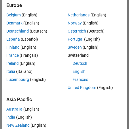
Email Address
Europe
Belgium
(English)
Netherlands
(English)
Password
Denmark
(English)
Norway
(English)
Deutschland
(Deutsch)
Österreich
(Deutsch)
Forgot your
password?
España
(Español)
Portugal
(English)
Finland
(English)
Sweden
(English)
Sign
France
(Français)
Switzerland
In
Ireland
(English)
Deutsch
Italia
(Italiano)
English
Create
Luxembourg
(English)
Français
Careers
United Kingdom
(English)
Account
Asia Pacific
*Indicates
Required
Australia
(English)
Information
India
(English)
New Zealand
(English)
*Country