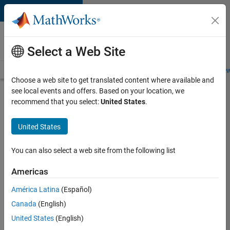
Skip to content
Careers at
MathWorks
Select a Web Site
Careers Overview
Job Search
Office Locations
Students and New
Choose a web site to get translated content where available and
see local events and offers. Based on your location, we
Sign In or
recommend that you select:
United States
.
Create
Careers
United States
Account
You can also select a web site from the following list
Americas
Sign into
your
América Latina
(Español)
Careers
Account
Canada
(English)
United States
(English)