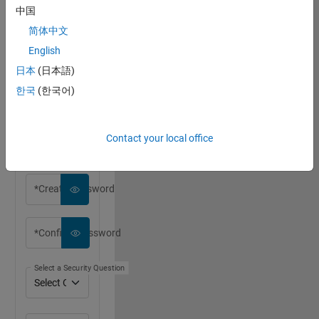
中国
简体中文
English
*First Name
日本
(日本語)
한국
(한국어)
*Last Name
Contact your local office
*Email Address
*Create Password
*Confirm Password
Select a Security Question