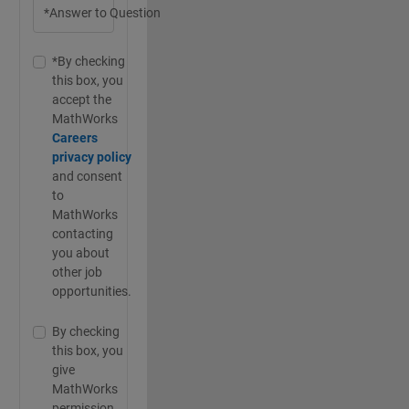
*Answer to Question
*By checking
this box, you
accept the
MathWorks
Careers
privacy policy
and consent
to
MathWorks
contacting
you about
other job
opportunities.
By checking
this box, you
give
MathWorks
permission