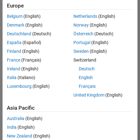
(m/f/d)
Europe
CH-Bern
|
Technical Sales
Belgium
(English)
Netherlands
(English)
Engineering |
Denmark
(English)
Norway
(English)
New Career
Deutschland
(Deutsch)
Österreich
(Deutsch)
University of Zurich MATLAB Student Ambassador
University of
España
(Español)
Portugal
(English)
Zurich MATLAB
Student
Finland
(English)
Sweden
(English)
Ambassador
France
(Français)
Switzerland
EPFL Lausanne MATLAB Student Ambassador
EPFL Lausanne
Ireland
(English)
Deutsch
MATLAB
Student
Italia
(Italiano)
English
Ambassador
Luxembourg
(English)
Français
United Kingdom
(English)
Results
1- 3 of
3
Asia Pacific
Australia
(English)
India
(English)
Join
New Zealand
(English)