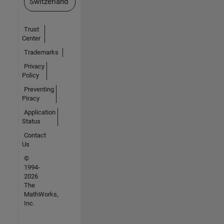
Switzerland
Trust
Center
Trademarks
Privacy
Policy
Preventing
Piracy
Application
Status
Contact
Us
©
1994-
2026
The
MathWorks,
Inc.