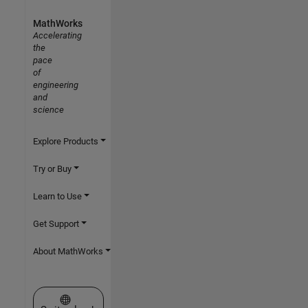
MathWorks
Accelerating
the
pace
of
engineering
and
science
Explore Products
Try or Buy
Learn to Use
Get Support
About MathWorks
Select a Web Site