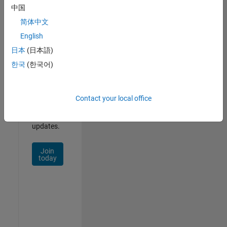
Our
中国
Talent
简体中文
Network
English
日本
(日本語)
Receive
personalized
한국
(한국어)
job
opportunities,
stories,
Contact your local office
and
company
updates.
Join
today