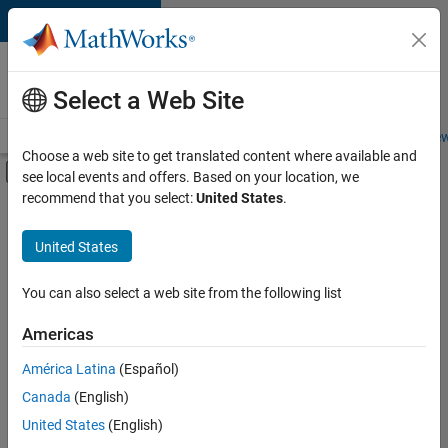
Skip to content
Careers at
MathWorks
Select a Web Site
Careers Overview
Job Search
Office Locations
Students and New
Choose a web site to get translated content where available and
Off-Canvas Navigation Menu Toggle
see local events and offers. Based on your location, we
Main Content
recommend that you select:
United States
.
Sort By
United States
Save
Selected
Jobs
You can also select a web site from the following list
Americas
América Latina
(Español)
Technical Account Manager - Energy Transformation (m/f/d
Technical
Account
Canada
(English)
Manager -
United States
(English)
Energy
Transformation