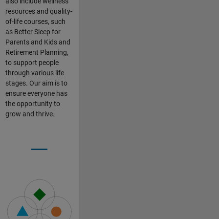
also include wellness
resources and quality-
of-life courses, such
as Better Sleep for
Parents and Kids and
Retirement Planning,
to support people
through various life
stages. Our aim is to
ensure everyone has
the opportunity to
grow and thrive.