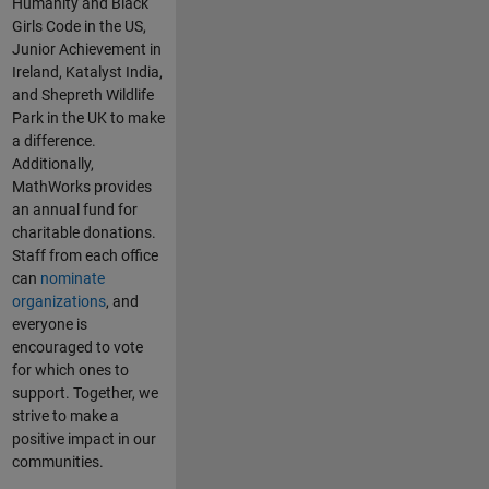
Humanity and Black
Girls Code in the US,
Junior Achievement in
Ireland, Katalyst India,
and Shepreth Wildlife
Park in the UK to make
a difference.
Additionally,
MathWorks provides
an annual fund for
charitable donations.
Staff from each office
can
nominate
organizations
, and
everyone is
encouraged to vote
for which ones to
support. Together, we
strive to make a
positive impact in our
communities.