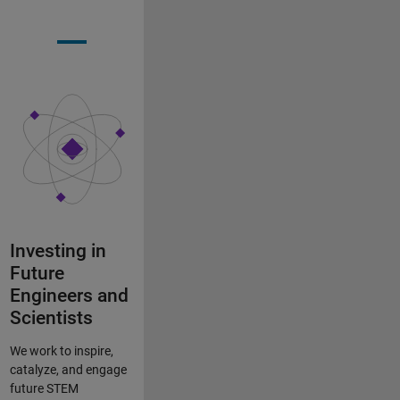
Investing in
Future
Engineers and
Scientists
We work to inspire,
catalyze, and engage
future STEM