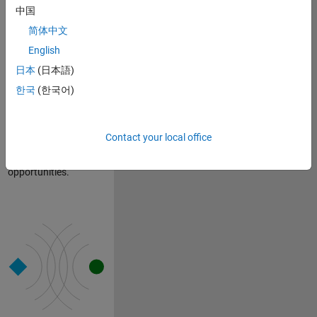
established long ago
中国
not only thrives but
简体中文
also evolves and
English
grows as the
company expands.
日本
(日本語)
This approach allows
한국
(한국어)
us to maintain our
foundational
characteristics while
Contact your local office
embracing new
people, ideas, and
opportunities.