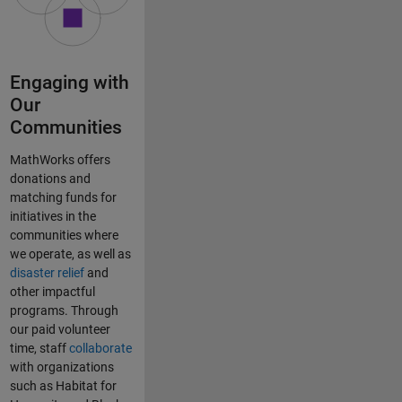
Engaging with
Our
Communities
MathWorks offers
donations and
matching funds for
initiatives in the
communities where
we operate, as well as
disaster relief
and
other impactful
programs. Through
our paid volunteer
time, staff
collaborate
with organizations
such as Habitat for