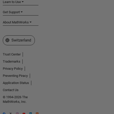
Learn to Use
Get Support
About MathWorks
Select a Web Site
Switzerland
Trust Center
Trademarks
Privacy Policy
Preventing Piracy
Application Status
Contact Us
© 1994-2026 The
MathWorks, Inc.