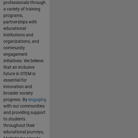
professionals through
a variety of training
programs,
partnerships with
educational
institutions and
organizations, and
community
engagement
initiatives. We believe
that an inclusive
future in STEM is
essential for
innovation and
broader society
progress. By
engaging
with our communities
and providing support
to students
throughout their
educational journeys,