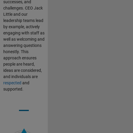
successes, and
challenges. CEO Jack
Little and our
leadership teams lead
by example, actively
engaging with staff as
well as welcoming and
answering questions
honestly. This
approach ensures
people are heard,
ideas are considered,
and individuals are
respected
and
supported.