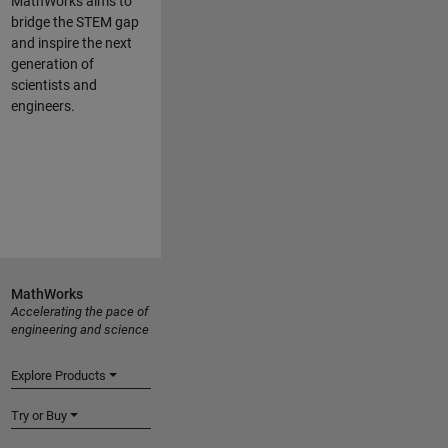
MathWorks aims to
bridge the STEM gap
and inspire the next
generation of
scientists and
engineers.
MathWorks
Accelerating the pace of
engineering and science
Explore Products
Try or Buy