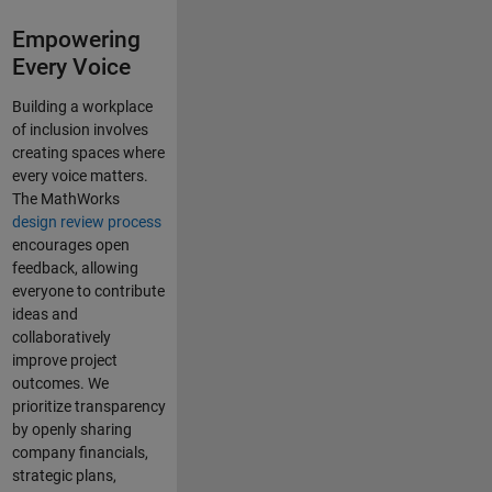
Empowering
Every Voice
Building a workplace
of inclusion involves
creating spaces where
every voice matters.
The MathWorks
design review process
encourages open
feedback, allowing
everyone to contribute
ideas and
collaboratively
improve project
outcomes. We
prioritize transparency
by openly sharing
company financials,
strategic plans,