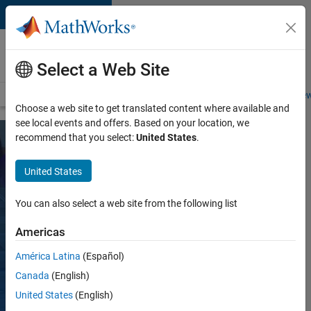
Skip to content
Careers at
MathWorks
Select a Web Site
Careers Overview
Job Search
Office Locations
Students and New
Choose a web site to get translated content where available and
see local events and offers. Based on your location, we
recommend that you select:
United States
.
Inclusion,
United States
Engagement,
and
You can also select a web site from the following list
Community
Americas
Culture at
América Latina
(Español)
MathWorks is
Canada
(English)
more than a set of
shared values,
United States
(English)
behaviors, and