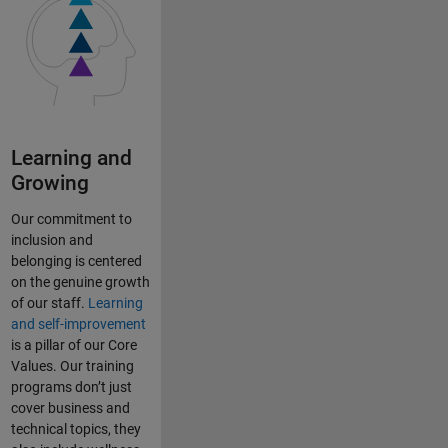
Learning and
Growing
Our commitment to
inclusion and
belonging is centered
on the genuine growth
of our staff.
Learning
and self-improvement
is a pillar of our Core
Values. Our training
programs don’t just
cover business and
technical topics, they