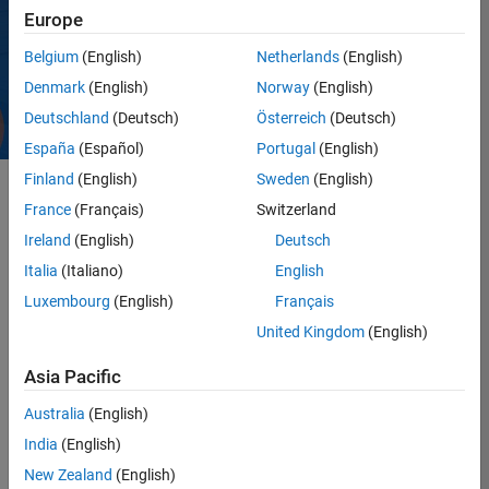
practices; it’s the
Europe
distinct ethos that
permeates
Belgium
(English)
Netherlands
(English)
everything we do.
Denmark
(English)
Norway
(English)
Deutschland
(Deutsch)
Österreich
(Deutsch)
España
(Español)
Portugal
(English)
Finland
(English)
Sweden
(English)
France
(Français)
Switzerland
As we often say, “It’s
Ireland
(English)
Deutsch
not just what we do;
Italia
(Italiano)
English
it’s how we do it.” Our
core values are the
Luxembourg
(English)
Français
enduring principles
United Kingdom
(English)
that shape our culture,
standing the test of
Asia Pacific
time. By consistently
applying these values
Australia
(English)
across all facets of
India
(English)
our work, we ensure
New Zealand
(English)
that the culture