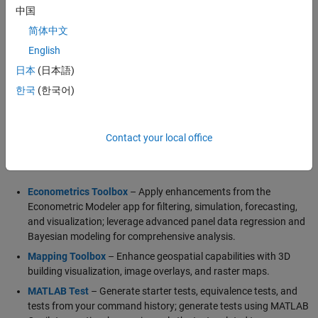
visualize wireless communication networks.
中国
简体中文
English
Generative and Agentic AI Capabilities
日本
(日本語)
MATLAB Agentic Toolkit
Simulink Agentic Toolkit
한국
(한국어)
Polyspace Agentic Toolkit
Contact your local office
Major Updates
Econometrics Toolbox
– Apply enhancements from the
Econometric Modeler app for filtering, simulation, forecasting,
and visualization; leverage advanced panel data regression and
Bayesian modeling for comprehensive analysis.
Mapping Toolbox
– Enhance geospatial capabilities with 3D
building visualization, image overlays, and raster maps.
MATLAB Test
– Generate starter tests, equivalence tests, and
tests from your command history; generate tests using MATLAB