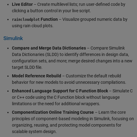
Live Editor
– Create multilevel lists; run user-defined code by
clicking a button control in your live script.
Function
– Visualize grouped numeric data by
raincloudplot
using rain cloud plots.
Simulink
Compare and Merge Data Dictionaries
– Compare Simulink
Data Dictionaries (SLDD) to identify differences in design data,
configuration sets, and more; merge desired changes into a new
target SLDD file.
Model Reference Rebuild
– Customize the default rebuild
behavior for new models to avoid unnecessary compilations.
Enhanced Language Support for C Function Block
– Simulate C
or C++ code using the C Function block without language
limitations or the need for additional wrappers.
Componentization Online Training Course
– Learn the core
principles of component-based modeling in Simulink, focusing on
organizing, reusing, and protecting model components for
scalable system design.