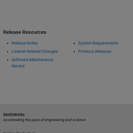
Release Resources
Release Notes
System Requirements
License-Related Changes
Previous Releases
Software Maintenance
Service
MathWorks
Accelerating the pace of engineering and science