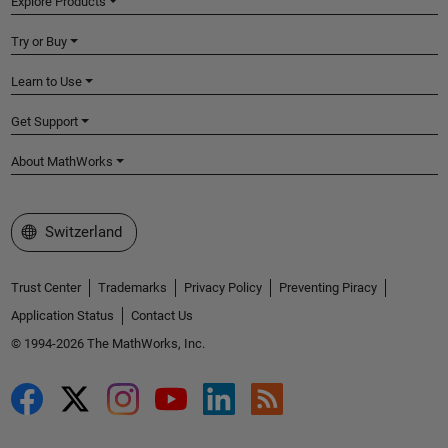
Explore Products
Try or Buy
Learn to Use
Get Support
About MathWorks
Select a Web Site
Switzerland
Trust Center
Trademarks
Privacy Policy
Preventing Piracy
Application Status
Contact Us
© 1994-2026 The MathWorks, Inc.