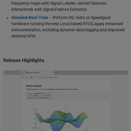
frequency maps with Signal Labeler; extract features
interactively with Signal Feature Extractor.
Simulink Real-Time
– Perform HIL tests on Speedgoat
hardware running the new Linux based RTOS; apply enhanced
instrumentation, including dynamic data logging and improved
external APIs.
Release Highlights
Panel Navigation