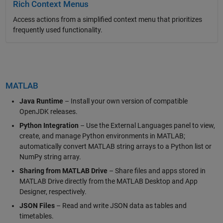
Rich Context Menus
Access actions from a simplified context menu that prioritizes
frequently used functionality.
MATLAB
Java Runtime
– Install your own version of compatible
OpenJDK releases.
Python Integration
– Use the External Languages panel to view,
create, and manage Python environments in MATLAB;
automatically convert MATLAB string arrays to a Python list or
NumPy string array.
Sharing from MATLAB Drive
– Share files and apps stored in
MATLAB Drive directly from the MATLAB Desktop and App
Designer, respectively.
JSON Files
– Read and write JSON data as tables and
timetables.