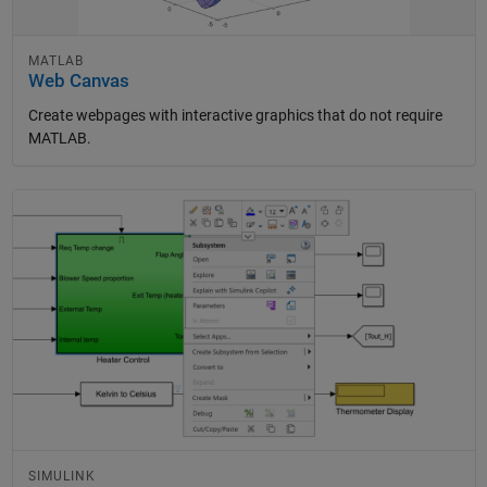
MATLAB
Web Canvas
Create webpages with interactive graphics that do not require
MATLAB.
Panel Navigation
SIMULINK