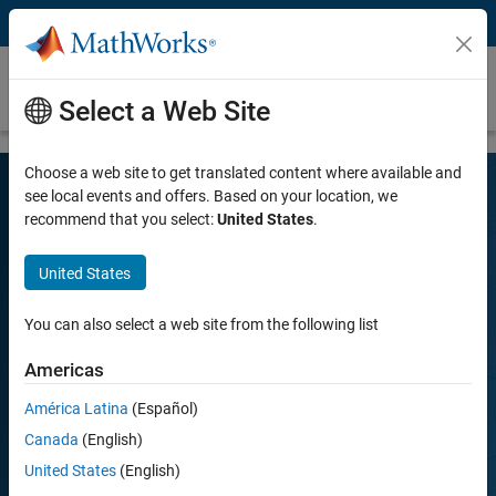
Skip to content
R2026a Release Highlights – MATLAB and
Simulink
Select a Web Site
Choose a web site to get translated content where available and
see local events and offers. Based on your location, we
recommend that you select:
United States
.
Discover What's New
United States
Get more out of MATLAB and Simulink by downloading the latest
You can also select a web site from the following list
release.
Americas
Download now
Play
América Latina
(Español)
Vi
1:43
Canada
(English)
United States
(English)