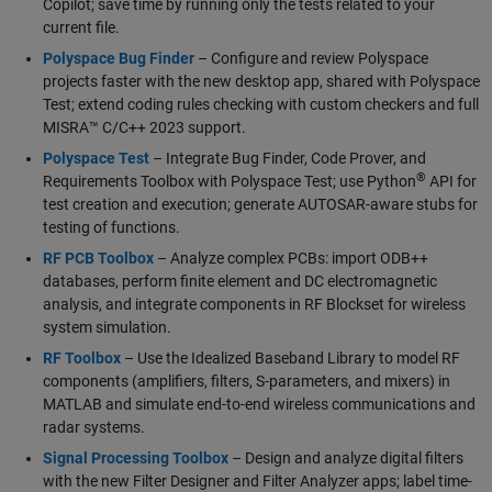
Copilot; save time by running only the tests related to your
current file.
Polyspace Bug Finder
– Configure and review Polyspace
projects faster with the new desktop app, shared with Polyspace
Test; extend coding rules checking with custom checkers and full
MISRA™ C/C++ 2023 support.
Polyspace Test
– Integrate Bug Finder, Code Prover, and
®
Requirements Toolbox with Polyspace Test; use Python
API for
test creation and execution; generate AUTOSAR-aware stubs for
testing of functions.
RF PCB Toolbox
– Analyze complex PCBs: import ODB++
databases, perform finite element and DC electromagnetic
analysis, and integrate components in RF Blockset for wireless
system simulation.
RF Toolbox
– Use the Idealized Baseband Library to model RF
components (amplifiers, filters, S-parameters, and mixers) in
MATLAB and simulate end-to-end wireless communications and
radar systems.
Signal Processing Toolbox
– Design and analyze digital filters
with the new Filter Designer and Filter Analyzer apps; label time-