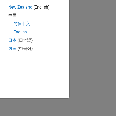
New Zealand
(English)
中国
简体中文
English
日本
(日本語)
한국
(한국어)