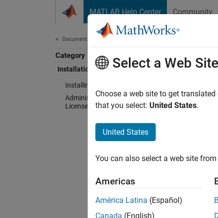
Skip to content
MATLAB Help Center
Community
Document
Documentation Home
Category
Inst
Select a Web Sit
Installation and Licensing
Installing Products
Choose a web site to get translated
Administering Organizational
that you select:
United States
.
Licenses
Instal
United States
Downlo
You can also select a web site from 
Admin
Americas
For sys
América Latina
(Español)
Canada
(English)