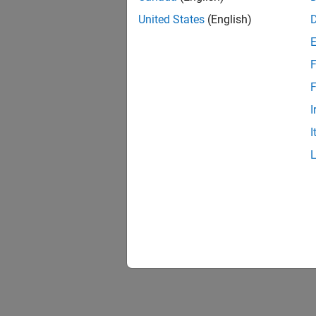
United States
(English)
F
F
I
I