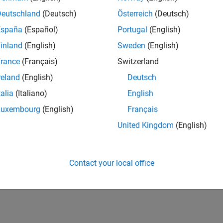
Deutschland
(Deutsch)
Österreich
(Deutsch)
España
(Español)
Portugal
(English)
inland
(English)
Sweden
(English)
rance
(Français)
Switzerland
reland
(English)
Deutsch
talia
(Italiano)
English
Luxembourg
(English)
Français
United Kingdom
(English)
Contact your local office