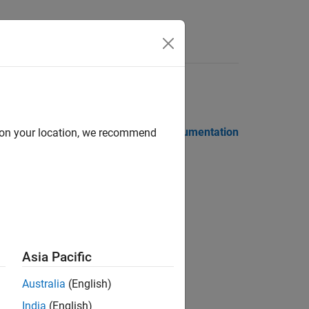
 Notes
PDF Documentation
PDF Documentation
d on your location, we recommend
Asia Pacific
 and license servers
Australia
(English)
ion?
India
(English)