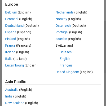
Europe
Parallel Computing
Reporting and Database Access
Belgium
(English)
Netherlands
(English)
Systems Engineering
Denmark
(English)
Norway
(English)
Code Generation
Deutschland
(Deutsch)
Österreich
(Deutsch)
Application Deployment
Trust Center
Trademarks
Privacy Policy
Preventing Piracy
España
(Español)
Portugal
(English)
Verification, Validation, and Test
Application Status
Contact Us
Finland
(English)
Sweden
(English)
Cloud Capabilities
© 1994-2026 The MathWorks, Inc.
Teaching and Learning
France
(Français)
Switzerland
Ireland
(English)
Deutsch
Applications
Select a Web Site
Switzerland
Italia
(Italiano)
English
AI and Statistics
Luxembourg
(English)
Français
Mathematics and Optimization
United Kingdom
(English)
Signal Processing
Image Processing and Computer Vision
Asia Pacific
Control Systems
Test and Measurement
Australia
(English)
RF and Mixed Signal
India
(English)
Wireless Communications
New Zealand
(English)