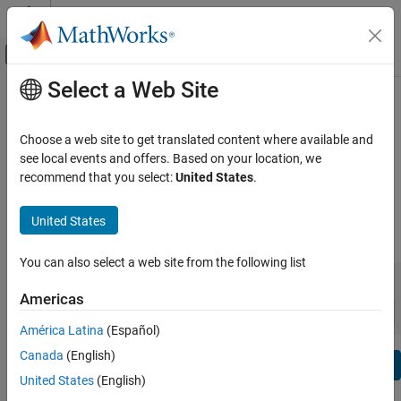
Skip to content
MATLAB Help Center
Off-Canvas Navigation Menu Toggle
Select a Web Site
Main Content
View By:
Category
Risk Management Toolbox Release
Product List
Notes
Choose a web site to get translated content where available and
see local events and offers. Based on your location, we
Using MATLAB
recommend that you select:
United States
.
Bug Reports
|
Bug Fixes
expand all in page
MATLAB
MATLAB Copilot
United States
|
Release Range:
to
Using Simulink
You can also select a web site from the following list
Simulink
Starting Release
Ending Release
Incompatibilities
Highlights
to
Simulink Copilot
Americas
Sort by:
Physical Modeling
América Latina
(Español)
Event-Based Modeling
Canada
(English)
Text Filter: Risk Management Toolbox Release Notes
Real-Time Simulation and Testing
Se
United States
(English)
How useful was this information?
Workflows