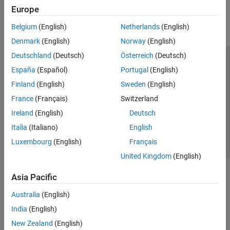
Europe
Parallel Computing
Reporting and Database Access
Belgium
(English)
Netherlands
(English)
Systems Engineering
Denmark
(English)
Norway
(English)
Code Generation
Deutschland
(Deutsch)
Österreich
(Deutsch)
Application Deployment
Trust Center
Trademarks
Privacy Policy
Preventing Piracy
España
(Español)
Portugal
(English)
Verification, Validation, and Test
Application Status
Contact Us
Finland
(English)
Sweden
(English)
Cloud Capabilities
© 1994-2026 The MathWorks, Inc.
Teaching and Learning
France
(Français)
Switzerland
Ireland
(English)
Deutsch
Applications
Select a Web Site
Switzerland
Italia
(Italiano)
English
AI and Statistics
Luxembourg
(English)
Français
Mathematics and Optimization
United Kingdom
(English)
Signal Processing
Image Processing and Computer Vision
Asia Pacific
Control Systems
Test and Measurement
Australia
(English)
RF and Mixed Signal
India
(English)
Wireless Communications
New Zealand
(English)