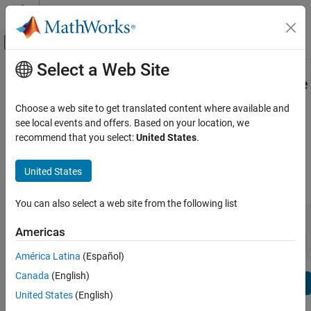
Skip to content
MATLAB Help Center
Off-Canvas Navigation Menu Toggle
Select a Web Site
Main Content
View By:
Category
Simulink Desktop Real-Time Release
Product List
Notes
Choose a web site to get translated content where available and
see local events and offers. Based on your location, we
Using MATLAB
recommend that you select:
United States
.
Bug Reports
|
Bug Fixes
expand all in page
MATLAB
MATLAB Copilot
United States
|
Release Range:
to
Using Simulink
You can also select a web site from the following list
Simulink
Starting Release
Ending Release
Incompatibilities
Highlights
to
Simulink Copilot
Americas
Sort by:
Physical Modeling
América Latina
(Español)
Event-Based Modeling
Canada
(English)
Text Filter: Simulink Desktop Real-Time Release Notes
Real-Time Simulation and Testing
Se
United States
(English)
How useful was this information?
Workflows