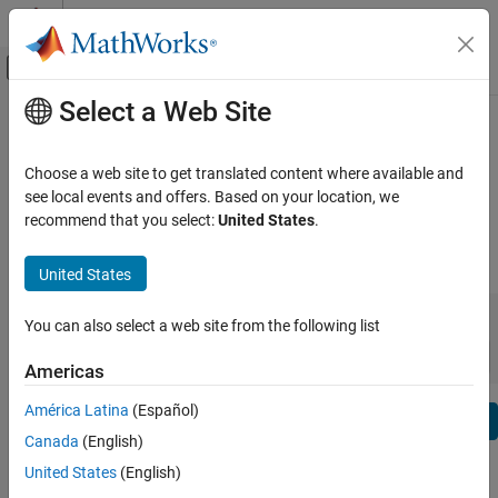
Skip to content
MATLAB Help Center
Off-Canvas Navigation Menu Toggle
Select a Web Site
Main Content
View By:
Category
Fixed-Point Designer Release Notes
Product List
Choose a web site to get translated content where available and
Bug Reports
|
Bug Fixes
expand all in page
see local events and offers. Based on your location, we
Using MATLAB
recommend that you select:
United States
.
MATLAB
|
Release Range:
to
MATLAB Copilot
United States
Starting Release
Ending Release
Using Simulink
Incompatibilities
Highlights
to
You can also select a web site from the following list
Simulink
Sort by:
Simulink Copilot
Americas
Physical Modeling
América Latina
(Español)
Text Filter: Fixed-Point Designer Release Notes
Event-Based Modeling
Se
Canada
(English)
Real-Time Simulation and Testing
How useful was this information?
United States
(English)
Workflows