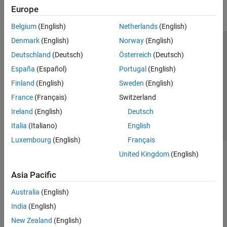
Europe
Parallel Computing
Reporting and Database Access
Belgium
(English)
Netherlands
(English)
Systems Engineering
Denmark
(English)
Norway
(English)
Code Generation
Trust Center
Trademarks
Privacy Policy
Preventing Piracy
Deutschland
(Deutsch)
Österreich
(Deutsch)
Application Deployment
Application Status
Contact Us
España
(Español)
Portugal
(English)
Verification, Validation, and Test
© 1994-2026 The MathWorks, Inc.
Finland
(English)
Sweden
(English)
Cloud Capabilities
Teaching and Learning
France
(Français)
Switzerland
Select a Web Site
Switzerland
Ireland
(English)
Deutsch
Applications
Italia
(Italiano)
English
AI and Statistics
Luxembourg
(English)
Français
Mathematics and Optimization
United Kingdom
(English)
Signal Processing
Image Processing and Computer Vision
Asia Pacific
Control Systems
Test and Measurement
Australia
(English)
RF and Mixed Signal
India
(English)
Wireless Communications
New Zealand
(English)