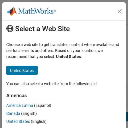
Skip to content
MATLAB Help Center
Off-Canvas Navigation Menu Toggle
Select a Web Site
Main Content
View By:
Category
Predictive Maintenance Toolbox
Product List
Release Notes
Choose a web site to get translated content where available and
see local events and offers. Based on your location, we
Using MATLAB
recommend that you select:
United States
.
Bug Reports
|
Bug Fixes
expand all in page
MATLAB
MATLAB Copilot
United States
|
Release Range:
to
Using Simulink
You can also select a web site from the following list
Simulink
Starting Release
Ending Release
Incompatibilities
Highlights
to
Simulink Copilot
Americas
Sort by:
Physical Modeling
América Latina
(Español)
Event-Based Modeling
Canada
(English)
Text Filter: Predictive Maintenance Toolbox Release Notes
Real-Time Simulation and Testing
Se
United States
(English)
How useful was this information?
Workflows