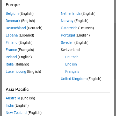
Europe
Parallel Computing
Reporting and Database Access
Belgium
(English)
Netherlands
(English)
Systems Engineering
Denmark
(English)
Norway
(English)
Code Generation
Deutschland
(Deutsch)
Österreich
(Deutsch)
Application Deployment
Trust Center
Trademarks
Privacy Policy
Preventing Piracy
España
(Español)
Portugal
(English)
Verification, Validation, and Test
Application Status
Contact Us
Finland
(English)
Sweden
(English)
Cloud Capabilities
© 1994-2026 The MathWorks, Inc.
Teaching and Learning
France
(Français)
Switzerland
Ireland
(English)
Deutsch
Applications
Select a Web Site
Switzerland
Italia
(Italiano)
English
AI and Statistics
Luxembourg
(English)
Français
Mathematics and Optimization
United Kingdom
(English)
Signal Processing
Image Processing and Computer Vision
Asia Pacific
Control Systems
Test and Measurement
Australia
(English)
RF and Mixed Signal
India
(English)
Wireless Communications
New Zealand
(English)