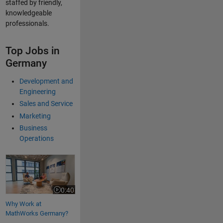
staffed by friendly,
knowledgeable
professionals.
Top Jobs in
Germany
Development and
Engineering
Sales and Service
Marketing
Business
Operations
Why Work at MathWorks Germany?
0:40
Video length is 0:40
Why Work at
MathWorks Germany?