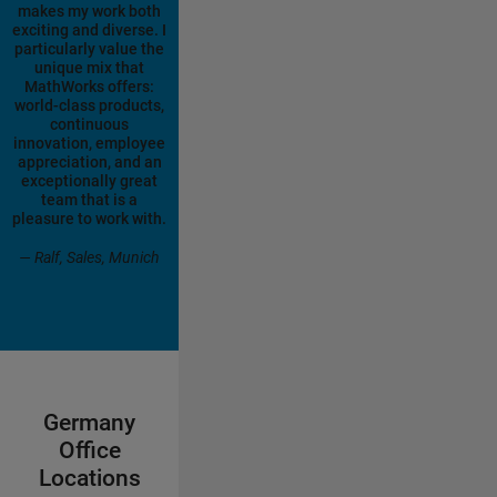
makes my work both
exciting and diverse. I
particularly value the
unique mix that
MathWorks offers:
world-class products,
continuous
innovation, employee
appreciation, and an
exceptionally great
team that is a
pleasure to work with.
— Ralf, Sales, Munich
Germany
Office
Locations