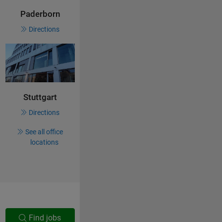
Paderborn
Directions
Stuttgart
Directions
See all office
locations
Find jobs