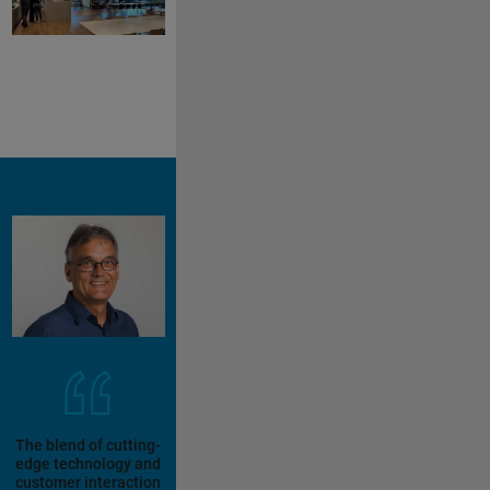
The blend of cutting-
edge technology and
customer interaction