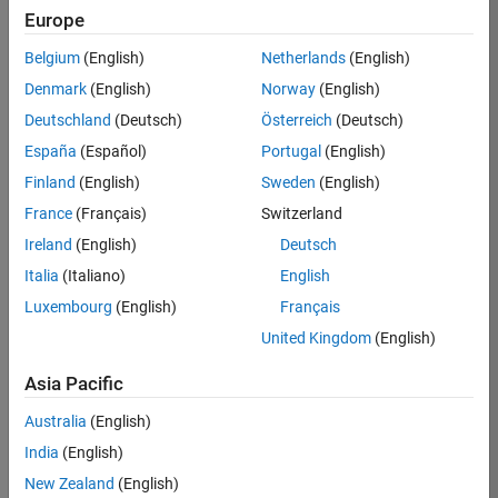
Europe
MathWorks is the
leading developer of
Belgium
(English)
Netherlands
(English)
mathematical
Denmark
(English)
Norway
(English)
computing software.
Engineers and
Deutschland
(Deutsch)
Österreich
(Deutsch)
scientists worldwide
España
(Español)
Portugal
(English)
rely on MATLAB and
Finland
(English)
Sweden
(English)
Simulink to accelerate
the pace of discovery,
France
(Français)
Switzerland
innovation, and
Ireland
(English)
Deutsch
development in
Italia
(Italiano)
English
numerous industries.
Luxembourg
(English)
Français
In Germany,
United Kingdom
(English)
MathWorks plays a
pivotal role in
Asia Pacific
supporting the
automotive industry,
Australia
(English)
along with aerospace
India
(English)
and defense,
New Zealand
(English)
automation and