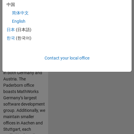
machinery, and green
中国
energy production.
简体中文
Our largest German
English
office is strategically
located in Munich’s
日本
(日本語)
prestigious Macherei
한국
(한국어)
district. Here, a highly
motivated team
collaborates with
Contact your local office
commercial and
academic customers
in both Germany and
Austria. The
Paderborn office
boasts MathWorks
Germany’s largest
software development
group. Additionally, we
maintain smaller
offices in Aachen and
Stuttgart, each