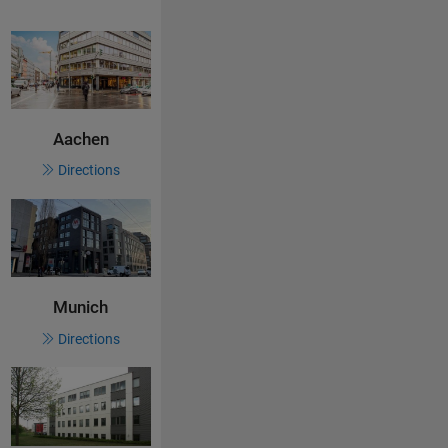
Aachen
Directions
Munich
Directions