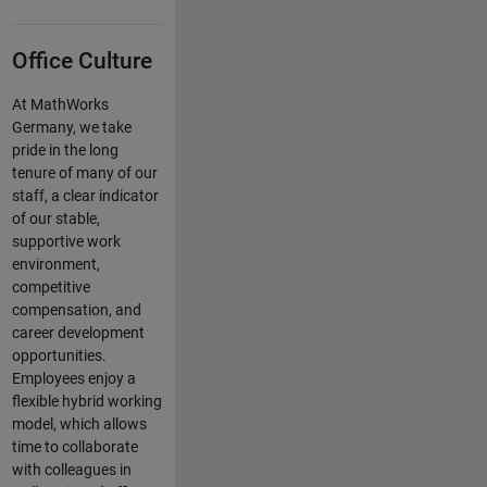
Office Culture
At MathWorks
Germany, we take
pride in the long
tenure of many of our
staff, a clear indicator
of our stable,
supportive work
environment,
competitive
compensation, and
career development
opportunities.
Employees enjoy a
flexible hybrid working
model, which allows
time to collaborate
with colleagues in