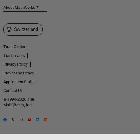
About MathWorks
Select a Web Site
Switzerland
Trust Center
Trademarks
Privacy Policy
Preventing Piracy
Application Status
Contact Us
© 1994-2026 The
MathWorks, Inc.