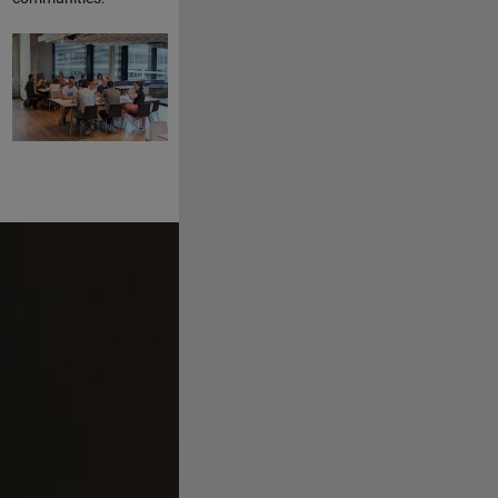
Core Values
MathWorks cultivates
an enjoyable, vibrant,
participatory, and
rational work
environment that
nurtures individual
growth,