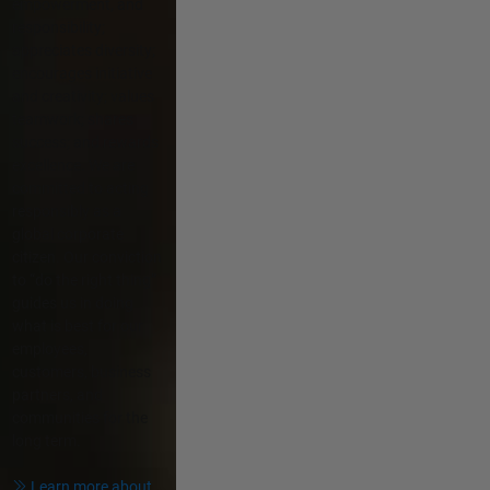
empowerment, and
responsibility;
appreciates diversity;
encourages initiative
and creativity; values
teamwork; shares
success; and rewards
excellence. We are
committed to acting
responsibly as a
global corporate
citizen. Our conviction
to “do the right thing”
guides us in doing
what is best for our
employees,
customers, business
partners, and
communities for the
long term.
Learn more about