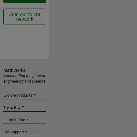
Join our talent
network
MathWorks
Accelerating the pace of
engineering and science
Explore Products
Try or Buy
Learn to Use
Get Support