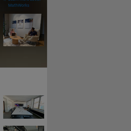
MathWorks