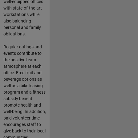
well-equipped offices
with state-of-the-art
workstations while
also balancing
personal and family
obligations.
Regular outings and
events contribute to
the positive team
atmosphere at each
office. Free fruit and
beverage options as
well as a bike leasing
program and a fitness
subsidy benefit
promote health and
well-being. In addition,
paid volunteer time
encourages staff to
give back to their local
communities.