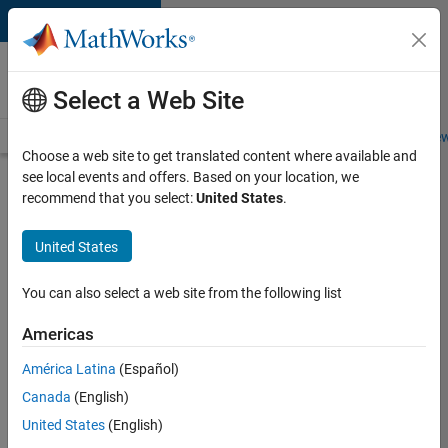
Skip to content
Careers at
MathWorks
Select a Web Site
Careers Overview
Job Search
Office Locations
Students and New
Choose a web site to get translated content where available and
see local events and offers. Based on your location, we
recommend that you select:
United States
.
MathWorks
United States
in Germany
You can also select a web site from the following list
Find jobs
Americas
América Latina
(Español)
Canada
(English)
United States
(English)