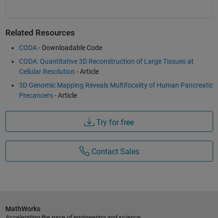
Related Resources
CODA
- Downloadable Code
CODA: Quantitative 3D Reconstruction of Large Tissues at
Cellular Resolution
- Article
3D Genomic Mapping Reveals Multifocality of Human Pancreatic
Precancers
- Article
Try for free
Contact Sales
MathWorks
Accelerating the pace of engineering and science