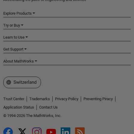
Explore Products
Try or Buy
Learn to Use
Get Support
About MathWorks
Select a Web Site
Switzerland
Trust Center
Trademarks
Privacy Policy
Preventing Piracy
Application Status
Contact Us
© 1994-2026 The MathWorks, Inc.