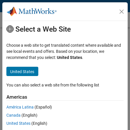
Skip to content
Customer Stories
Select a Web Site
Johns Hopkins University
Reconstructs 3D Tissue Architecture
Choose a web site to get translated content where available and
see local events and offers. Based on your location, we
to Reveal Hidden Cancer Precursors
recommend that you select:
United States
.
Researchers Accurately Align, Segment, and
United States
Visualize Thousands of Histological Images
for Advanced Cancer and Developmental
You can also select a web site from the following list
Biology Studies
Americas
América Latina
(Español)
Canada
(English)
“We use multiple coding languages in our work, but MATLAB
United States
(English)
was an excellent choice for the development of CODA due to