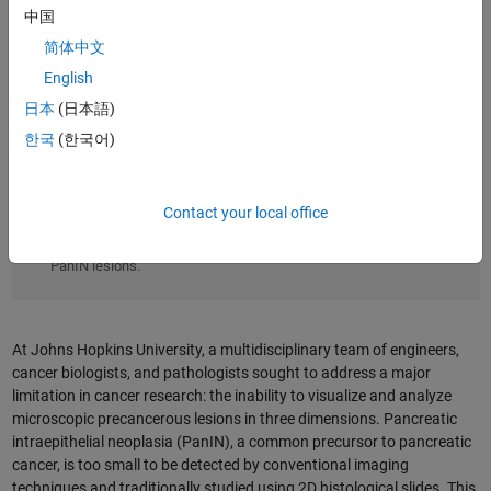
中国
简体中文
English
日本
(日本語)
한국
(한국어)
Contact your local office
A 3D reconstruction of pancreatic tissue created using CODA
and MATLAB reveals the complex structure and diversity of
PanIN lesions.
At Johns Hopkins University, a multidisciplinary team of engineers,
cancer biologists, and pathologists sought to address a major
limitation in cancer research: the inability to visualize and analyze
microscopic precancerous lesions in three dimensions. Pancreatic
intraepithelial neoplasia (PanIN), a common precursor to pancreatic
cancer, is too small to be detected by conventional imaging
techniques and traditionally studied using 2D histological slides. This