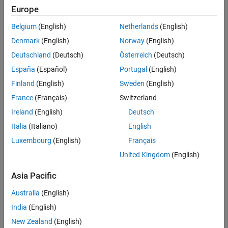
its numerous well-documented toolkits for image processing
Europe
and visualization.”
Belgium
(English)
Netherlands
(English)
Ashley Kiemen, Ph.D., assistant professor, Johns Hopkins University
Denmark
(English)
Norway
(English)
Department of Pathology
Deutschland
(Deutsch)
Österreich
(Deutsch)
España
(Español)
Portugal
(English)
Key Outcomes
Finland
(English)
Sweden
(English)
Discovered new insights into the prevalence and morphology of
France
(Français)
Switzerland
cancer precursors by integrating large-scale image data sets
Ireland
(English)
Deutsch
with advanced analysis workflows
Italia
(Italiano)
English
Achieved high-accuracy 3D reconstruction of tissue samples
using Image Processing Toolbox, enabling visualization of
Luxembourg
(English)
Français
complex tissue architecture
United Kingdom
(English)
Automated segmentation and quantification of cellular and
anatomical structures with Deep Learning Toolbox, increasing
Asia Pacific
throughput and reproducibility
Australia
(English)
India
(English)
New Zealand
(English)