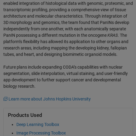
enabled integration of histological data with genomic, proteomic, and
transcriptomic profiling, providing a comprehensive view of tissue
architecture and molecular characteristics. Through integration of
3D morphology and genomics, the team found that PanINs develop
independently from one another, with each anatomically separate
PanIN possessing a different mutation in the oncogene
KRAS
. The
platform’s flexibility has allowed its application to other organs and
research areas, including mapping the developing kidney, fallopian
tubes, and heart, and designing biomimetic organoid models.
Future plans include expanding CODA’s capabilities with nuclear
segmentation, slide interpolation, virtual staining, and user-friendly
app development to further support cancer and developmental
biology research.
Learn more about Johns Hopkins University
Products Used
Deep Learning Toolbox
Image Processing Toolbox