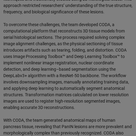
approach restricted researchers’ understanding of the true structure,
frequency, and biological significance of these lesions.
To overcome these challenges, the team developed CODA, a
computational platform that reconstructs 3D tissue models from
serial histological sections. The process required solving complex
image alignment challenges, as the physical sectioning of tissue
introduces artifacts such as tearing, folding, and distortion. CODA
uses Image Processing Toolbox™ and Deep Learning Toolbox™ to
implement nonlinear image registration, nuclear coordinate
detection, and deep learning–based segmentation using the
DeepLabv3+ algorithm with a ResNet-50 backbone. The workflow
involves downsampling images, manually annotating training data,
and applying deep learning to automatically segment anatomical
structures. Transformation matrices calculated on lower resolution
images are used to register high-resolution segmented images,
enabling accurate 3D reconstructions.
With CODA, the team generated anatomical maps of human
pancreas tissue, revealing that PanIN lesions are more prevalent and
morphologically complex than previously recognized. CODA also